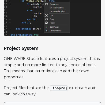
Project System
ONE WARE Studio features a project system that is
simple and no more limited to any choice of tools.
This means that extensions can add their own
properties.
Project files feature the
extension and
.fpaproj
can look this way: