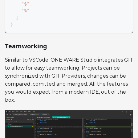
"$"
,
"%"
]
}
Teamworking
Similar to VSCode, ONE WARE Studio integrates GIT
to allow for easy teamworking. Projects can be
synchronized with GIT Providers, changes can be
compared, comitted and merged. All the features
you would expect from a modern IDE, out of the
box.