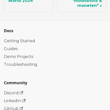
World 2024
"moonshots &
moneten"
Docs
Getting Started
Guides
Demo Projects
Troubleshooting
Community
Discord
LinkedIn
GitHub