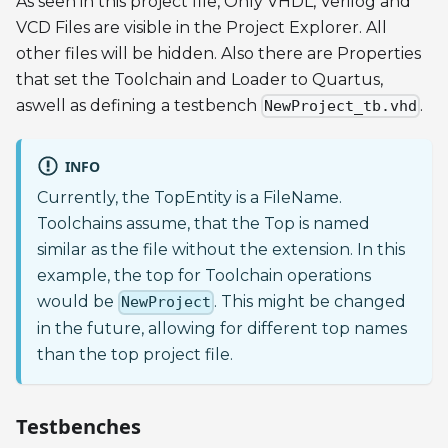
As seen in this project file, Only VHDL, Verilog and
VCD Files are visible in the Project Explorer. All
other files will be hidden. Also there are Properties
that set the Toolchain and Loader to Quartus,
aswell as defining a testbench
.
NewProject_tb.vhd
INFO
Currently, the TopEntity is a FileName.
Toolchains assume, that the Top is named
similar as the file without the extension. In this
example, the top for Toolchain operations
would be
. This might be changed
NewProject
in the future, allowing for different top names
than the top project file.
Testbenches