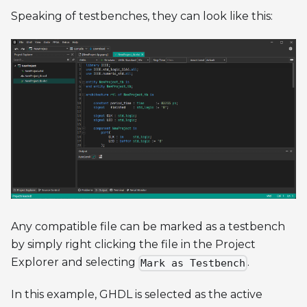
Speaking of testbenches, they can look like this:
Any compatible file can be marked as a testbench
by simply right clicking the file in the Project
Explorer and selecting
.
Mark as Testbench
In this example, GHDL is selected as the active