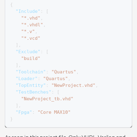
{
"Include"
:
[
"*.vhd"
,
"*.vhdl"
,
"*.v"
,
"*.vcd"
]
,
"Exclude"
:
[
"build"
]
,
"Toolchain"
:
"Quartus"
,
"Loader"
:
"Quartus"
,
"TopEntity"
:
"NewProject.vhd"
,
"TestBenches"
:
[
"NewProject_tb.vhd"
]
,
"Fpga"
:
"Core MAX10"
}