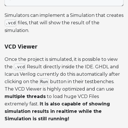
Simulators can implement a Simulation that creates
files, that will show the result of the
.vcd
simulation.
VCD Viewer
Once the project is simulated, it is possible to view
the
Result directly inside the IDE. GHDL and
.vcd
Icarus Verilog currently do this automatically after
clicking on the
button in their testbenches.
Run
The VCD Viewer is highly optimized and can use
multiple threads
to load huge VCD Files
extremely fast.
It is also capable of showing
simulation results in realtime while the
Simulation is still running!