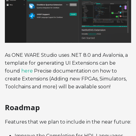
As ONE WARE Studio uses .NET 8.0 and Avalonia, a
template for generating UI Extensions can be
found
here
Precise documentation on how to
create Extensions (Adding new FPGAs, Simulators,
Toolchains and more) will be available soon!
Roadmap
Features that we plan to include in the near future:
Improve the Completion for HDL Languages