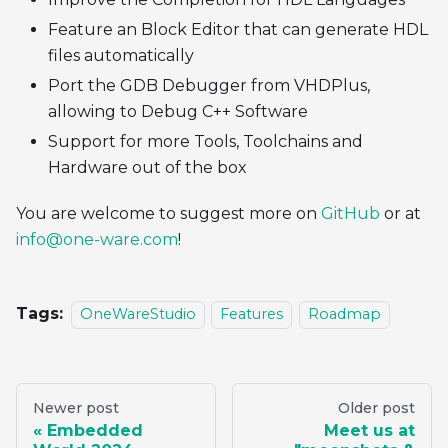
Feature an Block Editor that can generate HDL
files automatically
Port the GDB Debugger from VHDPlus,
allowing to Debug C++ Software
Support for more Tools, Toolchains and
Hardware out of the box
You are welcome to suggest more on
GitHub
or at
info@one-ware.com
!
Tags:
OneWareStudio
Features
Roadmap
Newer post
Older post
Embedded
Meet us at