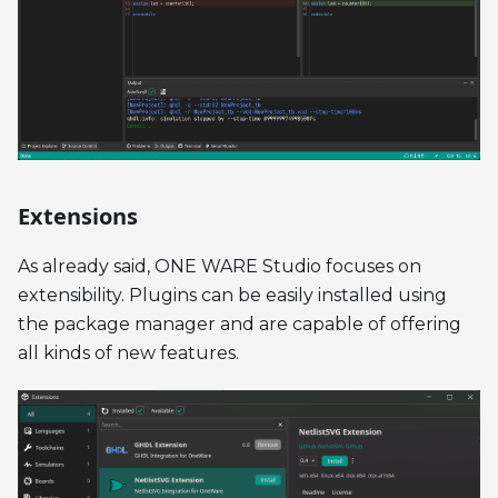
Extensions
As already said, ONE WARE Studio focuses on
extensibility. Plugins can be easily installed using
the package manager and are capable of offering
all kinds of new features.