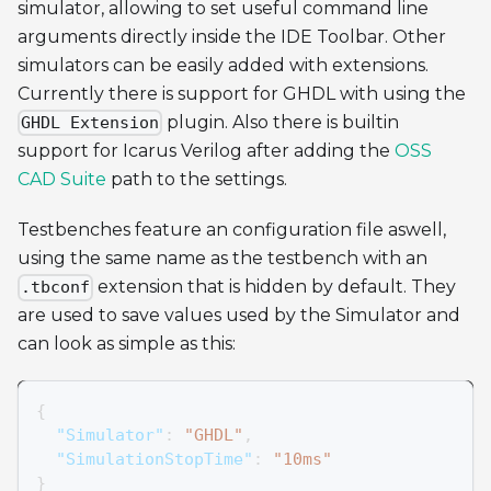
simulator, allowing to set useful command line
arguments directly inside the IDE Toolbar. Other
simulators can be easily added with extensions.
Currently there is support for GHDL with using the
plugin. Also there is builtin
GHDL Extension
support for Icarus Verilog after adding the
OSS
CAD Suite
path to the settings.
Testbenches feature an configuration file aswell,
using the same name as the testbench with an
extension that is hidden by default. They
.tbconf
are used to save values used by the Simulator and
can look as simple as this:
{
"Simulator"
:
"GHDL"
,
"SimulationStopTime"
:
"10ms"
}