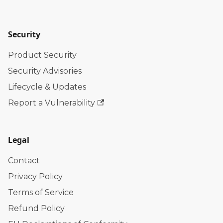
Security
Product Security
Security Advisories
Lifecycle & Updates
Report a Vulnerability
Legal
Contact
Privacy Policy
Terms of Service
Refund Policy