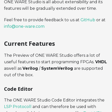
ONE WARE Studio is all about extensibility and its
features will be gradually extended over time.
Feel free to provide feedback to us at
GitHub
or at
info@one-ware.com
Current Features
The Preview of ONE WARE Studio offers a lot of
useful features to start programming FPGAs.
VHDL
aswell as
Verilog
/
SystemVerilog
are supported
out of the box.
Code Editor
The ONE WARE Studio Code Editor integrates the
LSP Protocoll
and can therefore be used with