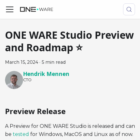
ONE WARE Studio Preview
and Roadmap ⭐
March 15, 2024
·
5 min read
Hendrik Mennen
CTO
Preview Release
A Preview for ONE WARE Studio is released and can
be
tested
for Windows, MacOS and Linux as of now.