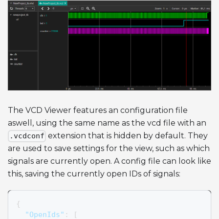
The VCD Viewer features an configuration file
aswell, using the same name as the vcd file with an
extension that is hidden by default. They
.vcdconf
are used to save settings for the view, such as which
signals are currently open. A config file can look like
this, saving the currently open IDs of signals:
{
"OpenIds"
:
[