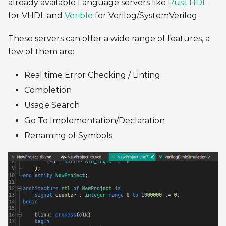
already available Language servers like
Rust HDL
for VHDL and
Verible
for Verilog/SystemVerilog.
These servers can offer a wide range of features, a
few of them are:
Real time Error Checking / Linting
Completion
Usage Search
Go To Implementation/Declaration
Renaming of Symbols