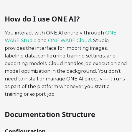
How do I use ONE AI?
You interact with ONE AI entirely through
ONE
WARE Studio
and
ONE WARE Cloud
. Studio
provides the interface for importing images,
labeling data, configuring training settings, and
exporting models. Cloud handles job execution and
model optimization in the background. You don't
need to install or manage ONE AI directly — it runs
as part of the platform whenever you start a
training or export job.
Documentation Structure
Configuration