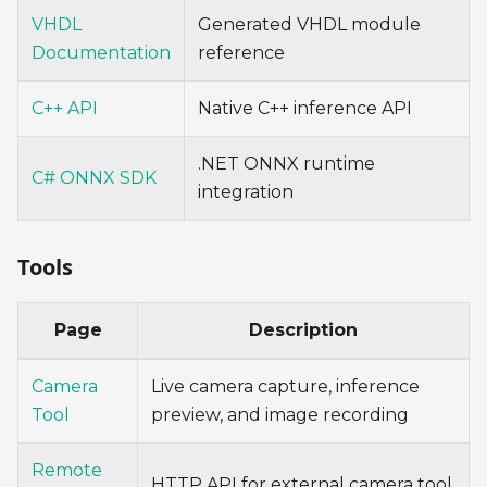
VHDL
Generated VHDL module
Documentation
reference
C++ API
Native C++ inference API
.NET ONNX runtime
C# ONNX SDK
integration
Tools
Page
Description
Camera
Live camera capture, inference
Tool
preview, and image recording
Remote
HTTP API for external camera tool