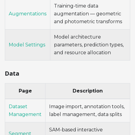
Training-time data
Augmentations
augmentation — geometric
and photometric transforms
Model architecture
Model Settings
parameters, prediction types,
and resource allocation
Data
Page
Description
Dataset
Image import, annotation tools,
Management
label management, data splits
SAM-based interactive
Segment