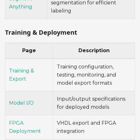
segmentation for efficient
Anything
labeling
Training & Deployment
Page
Description
Training configuration,
Training &
testing, monitoring, and
Export
model export formats
Input/output specifications
Model I/O
for deployed models
FPGA
VHDL export and FPGA
Deployment
integration