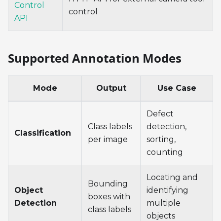
Control
control
API
Supported Annotation Modes
Mode
Output
Use Case
Defect
Class labels
detection,
Classification
per image
sorting,
counting
Locating and
Bounding
Object
identifying
boxes with
Detection
multiple
class labels
objects