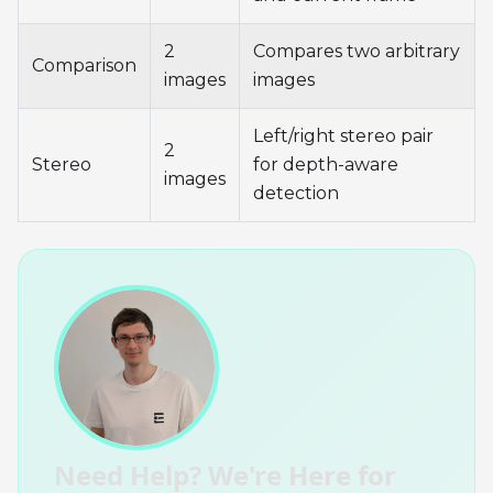
2
Compares two arbitrary
Comparison
images
images
Left/right stereo pair
2
Stereo
for depth-aware
images
detection
Need Help? We're Here for