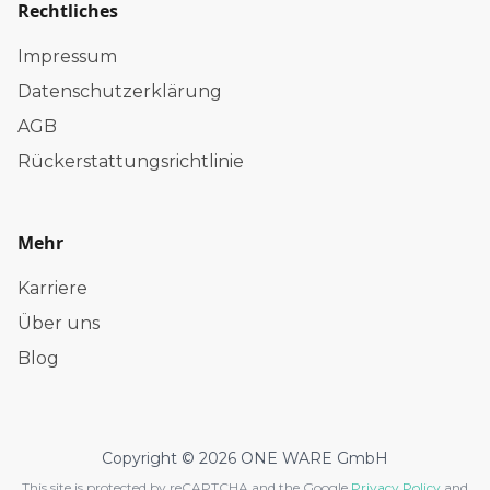
Rechtliches
Impressum
Datenschutzerklärung
AGB
Rückerstattungsrichtlinie
Mehr
Karriere
Über uns
Blog
Copyright © 2026 ONE WARE GmbH
This site is protected by reCAPTCHA and the Google
Privacy Policy
and