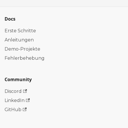
Docs
Erste Schritte
Anleitungen
Demo-Projekte
Fehlerbehebung
Community
Discord
LinkedIn
GitHub