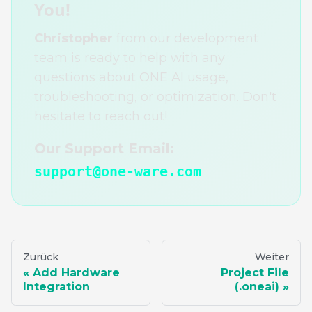
You!
Christopher
from our development
team is ready to help with any
questions about ONE AI usage,
troubleshooting, or optimization. Don't
hesitate to reach out!
Our Support Email:
support@one-ware.com
Zurück
Weiter
Add Hardware
Project File
Integration
(.oneai)