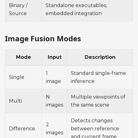
Binary /
Standalone executables,
Source
embedded integration
Image Fusion Modes
Mode
Input
Description
1
Standard single-frame
Single
image
inference
N
Multiple viewpoints of
Multi
images
the same scene
Detects changes
2
Difference
between reference
images
and current frame