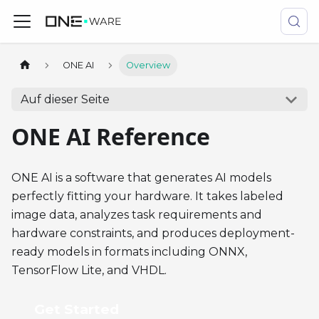
ONE AI
Overview
Auf dieser Seite
ONE AI Reference
ONE AI is a software that generates AI models
perfectly fitting your hardware. It takes labeled
image data, analyzes task requirements and
hardware constraints, and produces deployment-
ready models in formats including ONNX,
TensorFlow Lite, and VHDL.
Get Started