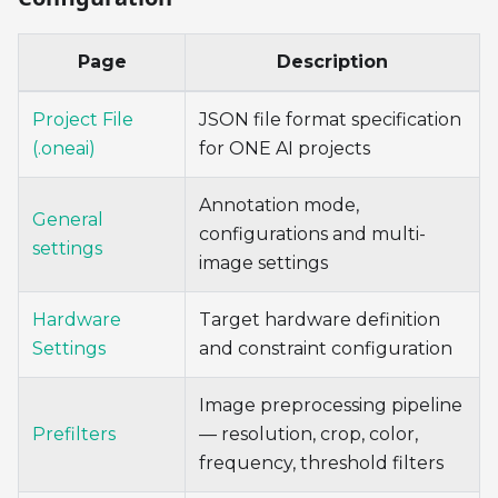
Page
Description
Project File
JSON file format specification
(.oneai)
for ONE AI projects
Annotation mode,
General
configurations and multi-
settings
image settings
Hardware
Target hardware definition
Settings
and constraint configuration
Image preprocessing pipeline
Prefilters
— resolution, crop, color,
frequency, threshold filters