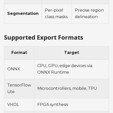
Per-pixel
Precise region
Segmentation
class masks
delineation
Supported Export Formats
Format
Target
CPU, GPU, edge devices via
ONNX
ONNX Runtime
TensorFlow
Microcontrollers, mobile, TPU
Lite
VHDL
FPGA synthesis