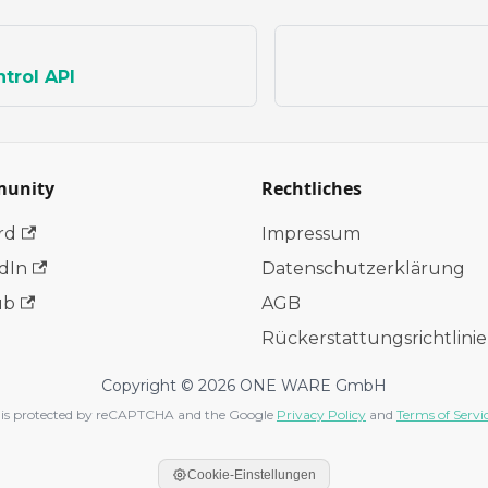
trol API
unity
Rechtliches
rd
Impressum
dIn
Datenschutzerklärung
ub
AGB
Rückerstattungsrichtlinie
Copyright © 2026 ONE WARE GmbH
te is protected by reCAPTCHA and the Google
Privacy Policy
and
Terms of Servi
Cookie-Einstellungen