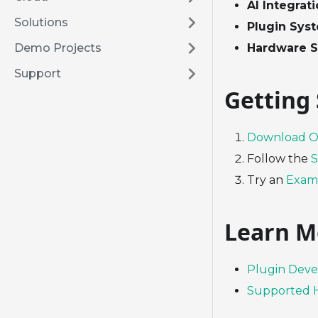
AI Integrat
Solutions
Plugin Sys
Demo Projects
Hardware S
Support
Getting
Download O
Follow the
S
Try an
Examp
Learn M
Plugin Dev
Supported 