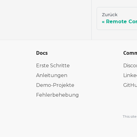
Zurück
Remote Con
Docs
Comm
Erste Schritte
Disco
Anleitungen
Linke
Demo-Projekte
GitH
Fehlerbehebung
This si