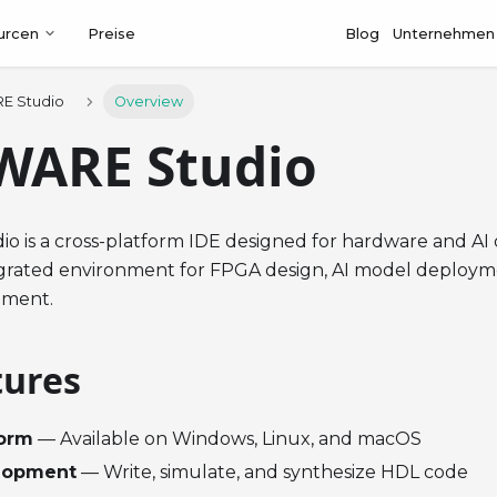
urcen
Preise
Blog
Unternehmen
E Studio
Overview
WARE Studio
 is a cross-platform IDE designed for hardware and AI 
egrated environment for FPGA design, AI model deplo
pment.
tures
form
— Available on Windows, Linux, and macOS
lopment
— Write, simulate, and synthesize HDL code