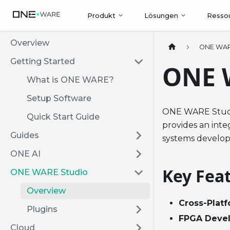
Produkt
Lösungen
Resso
Overview
ONE WAR
Getting Started
ONE 
What is ONE WARE?
Setup Software
ONE WARE Studio
Quick Start Guide
provides an int
Guides
systems develo
ONE AI
Key Fea
ONE WARE Studio
Overview
Cross-Plat
Plugins
FPGA Deve
Cloud