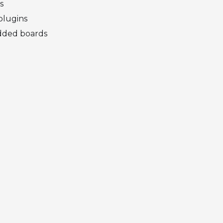
s
plugins
dded boards