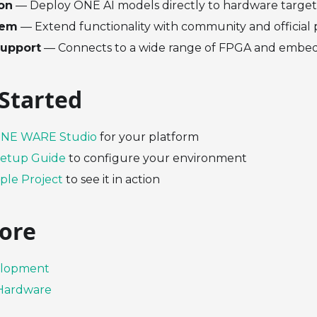
ion
— Deploy ONE AI models directly to hardware target
tem
— Extend functionality with community and official 
upport
— Connects to a wide range of FPGA and embe
 Started
NE WARE Studio
for your platform
etup Guide
to configure your environment
le Project
to see it in action
ore
elopment
Hardware