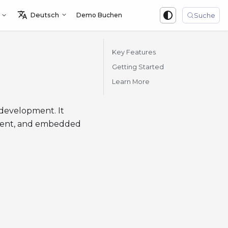
Deutsch
Demo Buchen
Sign in
Suche
Key Features
Getting Started
Learn More
development. It
yment, and embedded