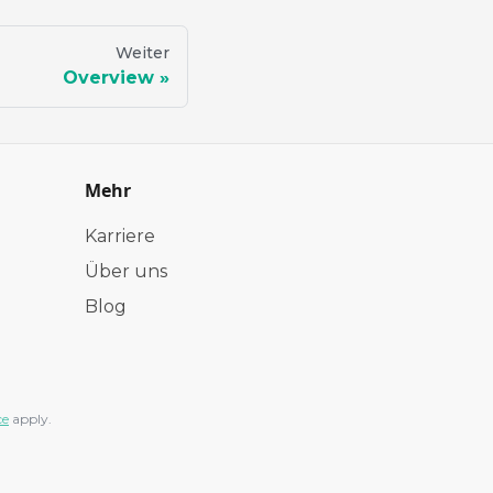
Weiter
Overview
Mehr
Karriere
Über uns
Blog
ce
apply.