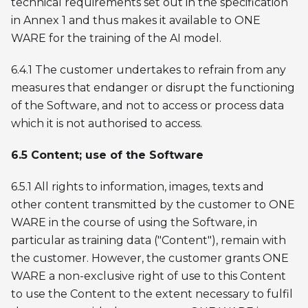
technical requirements set out in the specification
in Annex 1 and thus makes it available to ONE
WARE for the training of the AI model.
6.4.1 The customer undertakes to refrain from any
measures that endanger or disrupt the functioning
of the Software, and not to access or process data
which it is not authorised to access.
6.5 Content; use of the Software
6.5.1 All rights to information, images, texts and
other content transmitted by the customer to ONE
WARE in the course of using the Software, in
particular as training data ("Content"), remain with
the customer. However, the customer grants ONE
WARE a non-exclusive right of use to this Content
to use the Content to the extent necessary to fulfil