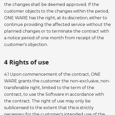
the changes shall be deemed approved. If the
customer objects to the changes within the period,
ONE WARE has the right, at its discretion, either to
continue providing the affected service without the
planned changes or to terminate the contract with
a notice period of one month from receipt of the
customer's objection.
4 Rights of use
4.1 Upon commencement of the contract, ONE
WARE grants the customer the non-exclusive, non-
transferable right, limited to the term of the
contract, to use the Software in accordance with
the contract. The right of use may only be
sublicensed to the extent that this is strictly
necessary for the customer's intended use of the