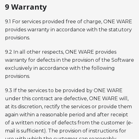
9 Warranty
9.1 For services provided free of charge, ONE WARE
provides warranty in accordance with the statutory
provisions.
9.2 In all other respects, ONE WARE provides
warranty for defects in the provision of the Software
exclusively in accordance with the following
provisions.
9.3 If the services to be provided by ONE WARE
under this contract are defective, ONE WARE will,
at its discretion, rectify the services or provide them
again within a reasonable period and after receipt
of a written notice of defects from the customer (e-
mail is sufficient). The provision of instructions for
use with which the customer can reasonably