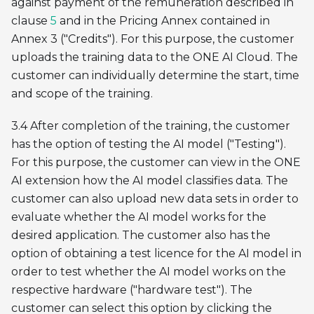
against payment of the remuneration described in
clause
5
and in the Pricing Annex contained in
Annex 3 ("Credits"). For this purpose, the customer
uploads the training data to the ONE AI Cloud. The
customer can individually determine the start, time
and scope of the training.
3.4 After completion of the training, the customer
has the option of testing the AI model ("Testing").
For this purpose, the customer can view in the ONE
AI extension how the AI model classifies data. The
customer can also upload new data sets in order to
evaluate whether the AI model works for the
desired application. The customer also has the
option of obtaining a test licence for the AI model in
order to test whether the AI model works on the
respective hardware ("hardware test"). The
customer can select this option by clicking the