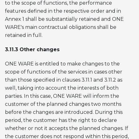
to the scope of functions, the performance
features defined in the respective order and in
Annex 1 shall be substantially retained and ONE
WARE's main contractual obligations shall be
retained in full.
3.11.3 Other changes
ONE WARE is entitled to make changes to the
scope of functions of the services in cases other
than those specified in clauses 3.11.1 and 3.11.2 as
well, taking into account the interests of both
parties. In this case, ONE WARE will inform the
customer of the planned changes two months
before the changes are introduced. During this
period, the customer has the right to declare
whether or not it accepts the planned changes. If
the customer does not respond within this period,