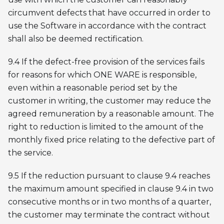
circumvent defects that have occurred in order to
use the Software in accordance with the contract
shall also be deemed rectification.
9.4 If the defect-free provision of the services fails
for reasons for which ONE WARE is responsible,
even within a reasonable period set by the
customer in writing, the customer may reduce the
agreed remuneration by a reasonable amount. The
right to reduction is limited to the amount of the
monthly fixed price relating to the defective part of
the service.
9.5 If the reduction pursuant to clause 9.4 reaches
the maximum amount specified in clause 9.4 in two
consecutive months or in two months of a quarter,
the customer may terminate the contract without