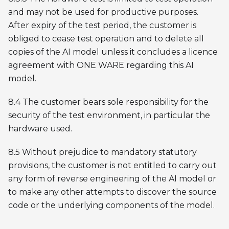
and may not be used for productive purposes.
After expiry of the test period, the customer is
obliged to cease test operation and to delete all
copies of the AI model unless it concludes a licence
agreement with ONE WARE regarding this AI
model.
8.4 The customer bears sole responsibility for the
security of the test environment, in particular the
hardware used.
8.5 Without prejudice to mandatory statutory
provisions, the customer is not entitled to carry out
any form of reverse engineering of the AI model or
to make any other attempts to discover the source
code or the underlying components of the model.