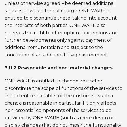
unless otherwise agreed – be deemed additional
services provided free of charge. ONE WARE is
entitled to discontinue these, taking into account
the interests of both parties. ONE WARE also
reserves the right to offer optional extensions and
further developments only against payment of
additional remuneration and subject to the
conclusion of an additional usage agreement.
3.11.2 Reasonable and non-material changes
ONE WARE is entitled to change, restrict or
discontinue the scope of functions of the services to
the extent reasonable for the customer. Such a
change is reasonable in particular if it only affects
non-essential components of the services to be
provided by ONE WARE (such as mere design or
display changes that do not impair the functionality