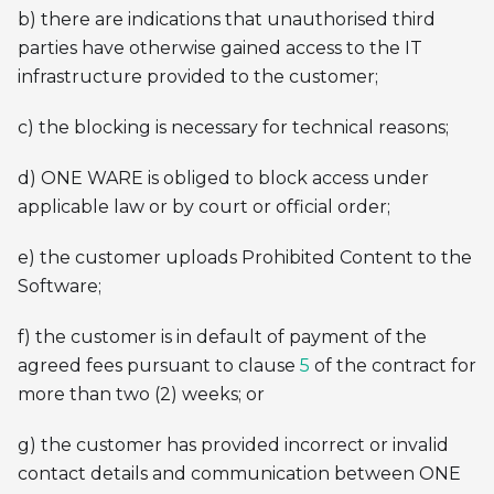
b) there are indications that unauthorised third
parties have otherwise gained access to the IT
infrastructure provided to the customer;
c) the blocking is necessary for technical reasons;
d) ONE WARE is obliged to block access under
applicable law or by court or official order;
e) the customer uploads Prohibited Content to the
Software;
f) the customer is in default of payment of the
agreed fees pursuant to clause
5
of the contract for
more than two (2) weeks; or
g) the customer has provided incorrect or invalid
contact details and communication between ONE