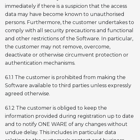
immediately if there is a suspicion that the access
data may have become known to unauthorised
persons. Furthermore, the customer undertakes to
comply with all security precautions and functional
and other restrictions of the Software. In particular,
the customer may not remove, overcome,
deactivate or otherwise circumvent protection or
authentication mechanisms.
6.1.1 The customer is prohibited from making the
Software available to third parties unless expressly
agreed otherwise.
6.1.2 The customer is obliged to keep the
information provided during registration up to date
and to notify ONE WARE of any changes without
undue delay. This includes in particular data