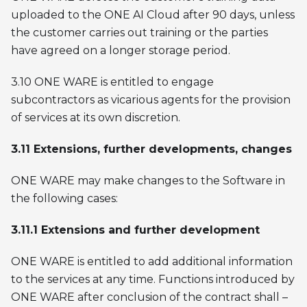
uploaded to the ONE AI Cloud after 90 days, unless
the customer carries out training or the parties
have agreed on a longer storage period.
3.10 ONE WARE is entitled to engage
subcontractors as vicarious agents for the provision
of services at its own discretion.
3.11 Extensions, further developments, changes
ONE WARE may make changes to the Software in
the following cases:
3.11.1 Extensions and further development
ONE WARE is entitled to add additional information
to the services at any time. Functions introduced by
ONE WARE after conclusion of the contract shall –