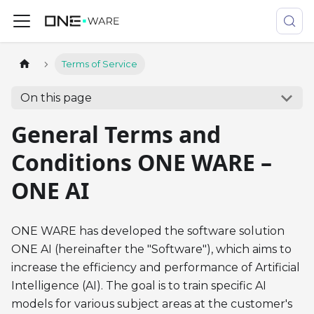
Terms of Service
On this page
General Terms and
Conditions ONE WARE –
ONE AI
ONE WARE has developed the software solution
ONE AI (hereinafter the "Software"), which aims to
increase the efficiency and performance of Artificial
Intelligence (AI). The goal is to train specific AI
models for various subject areas at the customer's