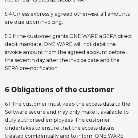
5.4 Unless expressly agreed otherwise, all amounts
are due upon invoicing.
5.5 If the customer grants ONE WARE a SEPA direct
debit mandate, ONE WARE will not debit the
invoice amount from the agreed account before
the seventh day after the invoice date and the
SEPA pre-notification.
6 Obligations of the customer
6.1 The customer must keep the access data to the
Software secure and may only make it available to
duly authorised employees. The customer
undertakes to ensure that the access data is
treated confidentially and to inform ONE WARE