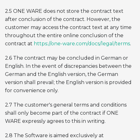
2.5 ONE WARE does not store the contract text
after conclusion of the contract. However, the
customer may access the contract text at any time
throughout the entire online conclusion of the
contract at
https://one-ware.com/docs/legal/terms
.
2.6 The contract may be concluded in German or
English. In the event of discrepancies between the
German and the English version, the German
version shall prevail; the English version is provided
for convenience only.
2.7 The customer's general terms and conditions
shall only become part of the contract if ONE
WARE expressly agrees to this in writing.
2.8 The Software is aimed exclusively at