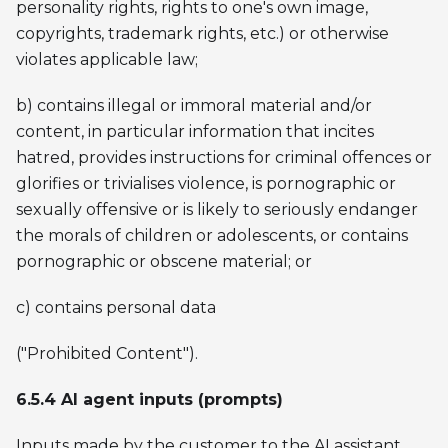
personality rights, rights to one's own image,
copyrights, trademark rights, etc.) or otherwise
violates applicable law;
b) contains illegal or immoral material and/or
content, in particular information that incites
hatred, provides instructions for criminal offences or
glorifies or trivialises violence, is pornographic or
sexually offensive or is likely to seriously endanger
the morals of children or adolescents, or contains
pornographic or obscene material; or
c) contains personal data
("Prohibited Content").
6.5.4 AI agent inputs (prompts)
Inputs made by the customer to the AI assistant