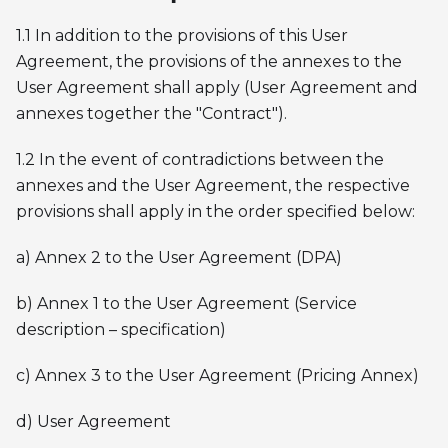
1.1 In addition to the provisions of this User
Agreement, the provisions of the annexes to the
User Agreement shall apply (User Agreement and
annexes together the "Contract").
1.2 In the event of contradictions between the
annexes and the User Agreement, the respective
provisions shall apply in the order specified below:
a) Annex 2 to the User Agreement (DPA)
b) Annex 1 to the User Agreement (Service
description – specification)
c) Annex 3 to the User Agreement (Pricing Annex)
d) User Agreement