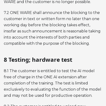
WARE and the customer is no longer possible.
7.2 ONE WARE shall announce the blocking to the
customer in text or written form no later than one
working day before the blocking takes effect,
insofar as such announcement is reasonable taking
into account the interests of both parties and
compatible with the purpose of the blocking.
8 Testing; hardware test
8.1 The customer is entitled to test the AI model
free of charge in the ONE AI extension after
completion of the training. The test is limited
exclusively to evaluating the function of the model
and may not be used for productive operation.