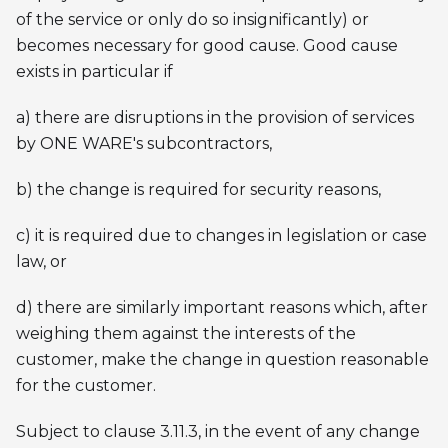
of the service or only do so insignificantly) or
becomes necessary for good cause. Good cause
exists in particular if
a) there are disruptions in the provision of services
by ONE WARE's subcontractors,
b) the change is required for security reasons,
c) it is required due to changes in legislation or case
law, or
d) there are similarly important reasons which, after
weighing them against the interests of the
customer, make the change in question reasonable
for the customer.
Subject to clause 3.11.3, in the event of any change