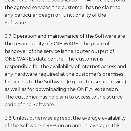
the agreed services, the customer has no claim to
any particular design or functionality of the
Software.
3.7 Operation and maintenance of the Software are
the responsibility of ONE WARE. The place of
handover of the service is the router output of
ONE WARE's data centre. The customer is
responsible for the availability of internet access and
any hardware required at the customer's premises
for access to the Software (e.g. router, smart device)
as well as for downloading the ONE AI extension.
The customer has no claim to access to the source
code of the Software.
3.8 Unless otherwise agreed, the average availability
of the Software is 98% on an annual average. This