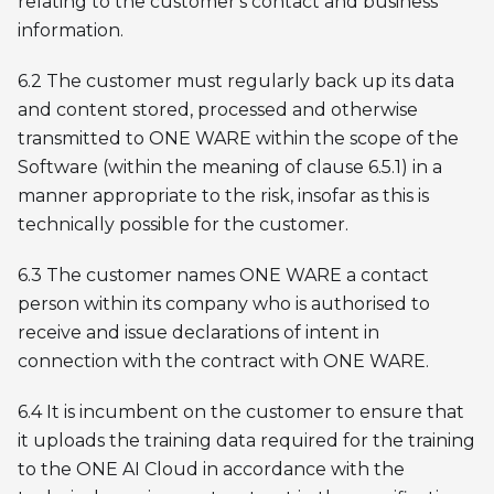
relating to the customer's contact and business
information.
6.2 The customer must regularly back up its data
and content stored, processed and otherwise
transmitted to ONE WARE within the scope of the
Software (within the meaning of clause 6.5.1) in a
manner appropriate to the risk, insofar as this is
technically possible for the customer.
6.3 The customer names ONE WARE a contact
person within its company who is authorised to
receive and issue declarations of intent in
connection with the contract with ONE WARE.
6.4 It is incumbent on the customer to ensure that
it uploads the training data required for the training
to the ONE AI Cloud in accordance with the