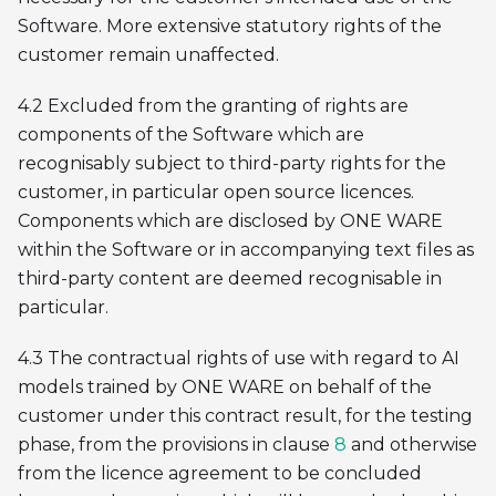
Software. More extensive statutory rights of the
customer remain unaffected.
4.2 Excluded from the granting of rights are
components of the Software which are
recognisably subject to third-party rights for the
customer, in particular open source licences.
Components which are disclosed by ONE WARE
within the Software or in accompanying text files as
third-party content are deemed recognisable in
particular.
4.3 The contractual rights of use with regard to AI
models trained by ONE WARE on behalf of the
customer under this contract result, for the testing
phase, from the provisions in clause
8
and otherwise
from the licence agreement to be concluded