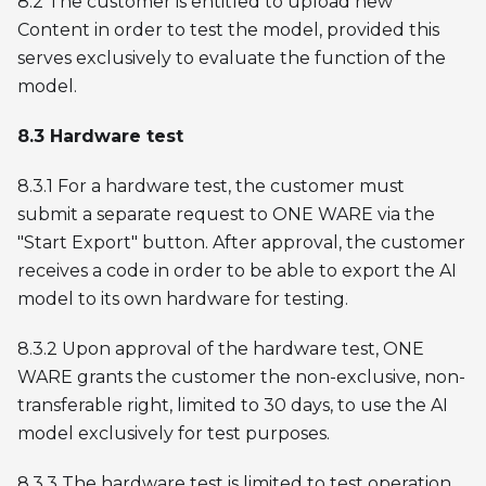
8.2 The customer is entitled to upload new
Content in order to test the model, provided this
serves exclusively to evaluate the function of the
model.
8.3 Hardware test
8.3.1 For a hardware test, the customer must
submit a separate request to ONE WARE via the
"Start Export" button. After approval, the customer
receives a code in order to be able to export the AI
model to its own hardware for testing.
8.3.2 Upon approval of the hardware test, ONE
WARE grants the customer the non-exclusive, non-
transferable right, limited to 30 days, to use the AI
model exclusively for test purposes.
8.3.3 The hardware test is limited to test operation