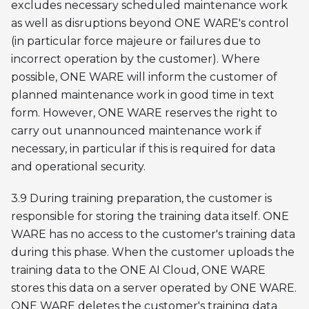
excludes necessary scheduled maintenance work
as well as disruptions beyond ONE WARE's control
(in particular force majeure or failures due to
incorrect operation by the customer). Where
possible, ONE WARE will inform the customer of
planned maintenance work in good time in text
form. However, ONE WARE reserves the right to
carry out unannounced maintenance work if
necessary, in particular if this is required for data
and operational security.
3.9 During training preparation, the customer is
responsible for storing the training data itself. ONE
WARE has no access to the customer's training data
during this phase. When the customer uploads the
training data to the ONE AI Cloud, ONE WARE
stores this data on a server operated by ONE WARE.
ONE WARE deletes the customer's training data