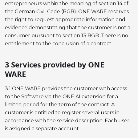
entrepreneurs within the meaning of section 14 of
the German Civil Code (BGB). ONE WARE reserves
the right to request appropriate information and
evidence demonstrating that the customer is not a
consumer pursuant to section 13 BGB. There is no
entitlement to the conclusion of a contract.
3 Services provided by ONE
WARE
3.1 ONE WARE provides the customer with access
to the Software via the ONE AI extension for a
limited period for the term of the contract. A
customer is entitled to register several users in
accordance with the service description. Each user
is assigned a separate account.