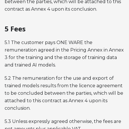
between the parties, which will be attached to this
contract as Annex 4 upon its conclusion.
5 Fees
5.1 The customer pays ONE WARE the
remuneration agreed in the Pricing Annex in Annex
3 for the training and the storage of training data
and trained AI models.
5.2 The remuneration for the use and export of
trained models results from the licence agreement
to be concluded between the parties, which will be
attached to this contract as Annex 4 upon its
conclusion.
5.3 Unless expressly agreed otherwise, the fees are
net amounts plus applicable VAT.