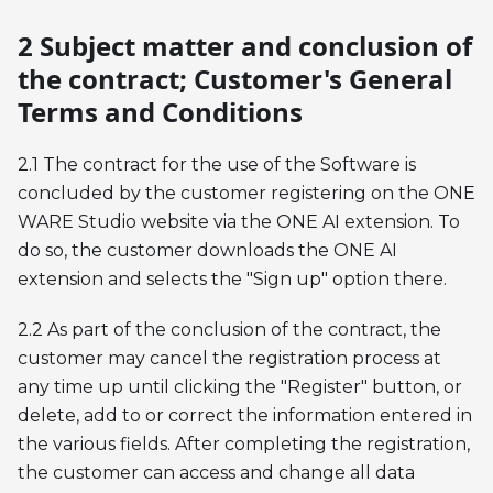
2 Subject matter and conclusion of
the contract; Customer's General
Terms and Conditions
2.1 The contract for the use of the Software is
concluded by the customer registering on the ONE
WARE Studio website via the ONE AI extension. To
do so, the customer downloads the ONE AI
extension and selects the "Sign up" option there.
2.2 As part of the conclusion of the contract, the
customer may cancel the registration process at
any time up until clicking the "Register" button, or
delete, add to or correct the information entered in
the various fields. After completing the registration,
the customer can access and change all data