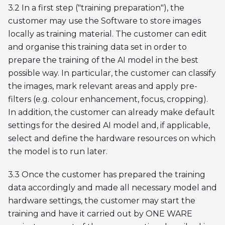
3.2 In a first step ("training preparation"), the
customer may use the Software to store images
locally as training material. The customer can edit
and organise this training data set in order to
prepare the training of the AI model in the best
possible way. In particular, the customer can classify
the images, mark relevant areas and apply pre-
filters (e.g. colour enhancement, focus, cropping).
In addition, the customer can already make default
settings for the desired AI model and, if applicable,
select and define the hardware resources on which
the model is to run later.
3.3 Once the customer has prepared the training
data accordingly and made all necessary model and
hardware settings, the customer may start the
training and have it carried out by ONE WARE