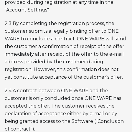
provided during registration at any time in the
"Account Settings".
2.3 By completing the registration process, the
customer submits a legally binding offer to ONE
WARE to conclude a contract. ONE WARE will send
the customer a confirmation of receipt of the offer
immediately after receipt of the offer to the e-mail
address provided by the customer during
registration. However, this confirmation does not
yet constitute acceptance of the customer's offer.
2.4 A contract between ONE WARE and the
customer is only concluded once ONE WARE has
accepted the offer. The customer receives the
declaration of acceptance either by e-mail or by
being granted access to the Software ("Conclusion
of contract").