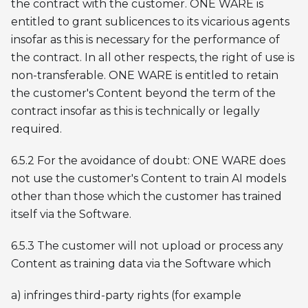
the contract with the customer. ONE WARE is
entitled to grant sublicences to its vicarious agents
insofar as this is necessary for the performance of
the contract. In all other respects, the right of use is
non-transferable. ONE WARE is entitled to retain
the customer's Content beyond the term of the
contract insofar as this is technically or legally
required.
6.5.2 For the avoidance of doubt: ONE WARE does
not use the customer's Content to train AI models
other than those which the customer has trained
itself via the Software.
6.5.3 The customer will not upload or process any
Content as training data via the Software which
a) infringes third-party rights (for example