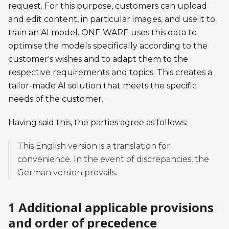
request. For this purpose, customers can upload
and edit content, in particular images, and use it to
train an AI model. ONE WARE uses this data to
optimise the models specifically according to the
customer's wishes and to adapt them to the
respective requirements and topics. This creates a
tailor-made AI solution that meets the specific
needs of the customer.
Having said this, the parties agree as follows:
This English version is a translation for
convenience. In the event of discrepancies, the
German version prevails.
1 Additional applicable provisions
and order of precedence