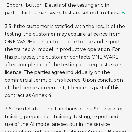
"Export" button. Details of the testing and in
particular the hardware test are set out in clause
8
.
3.5 If the customer is satisfied with the result of the
testing, the customer may acquire a licence from
ONE WARE in order to be able to use and export
the trained AI model in productive operation. For
this purpose, the customer contacts ONE WARE
after completion of the testing and requests such a
licence. The parties agree individually on the
commercial terms of this licence. Upon conclusion
of the licence agreement, it becomes part of this
contract as Annex 4.
3.6 The details of the functions of the Software for
training preparation, training, testing, export and
use of the AI model are set out in the service
description and the specification in Annex 1. Beyond