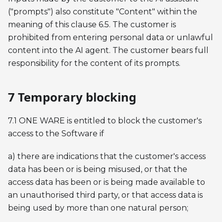
("prompts") also constitute "Content" within the
meaning of this clause 6.5. The customer is
prohibited from entering personal data or unlawful
content into the AI agent. The customer bears full
responsibility for the content of its prompts.
7 Temporary blocking
7.1 ONE WARE is entitled to block the customer's
access to the Software if
a) there are indications that the customer's access
data has been or is being misused, or that the
access data has been or is being made available to
an unauthorised third party, or that access data is
being used by more than one natural person;