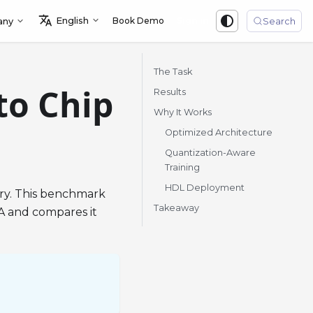
English
Book Demo
Sign in
any
Search
The Task
to Chip
Results
Why It Works
Optimized Architecture
Quantization-Aware
Training
HDL Deployment
ry. This benchmark
Takeaway
A and compares it