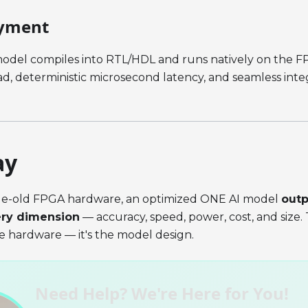
yment
odel compiles into RTL/HDL and runs natively on the FP
, deterministic microsecond latency, and seamless integ
ay
de-old FPGA hardware, an optimized ONE AI model
out
ery dimension
— accuracy, speed, power, cost, and size.
he hardware — it's the model design.
Need Help? We're Here for You!