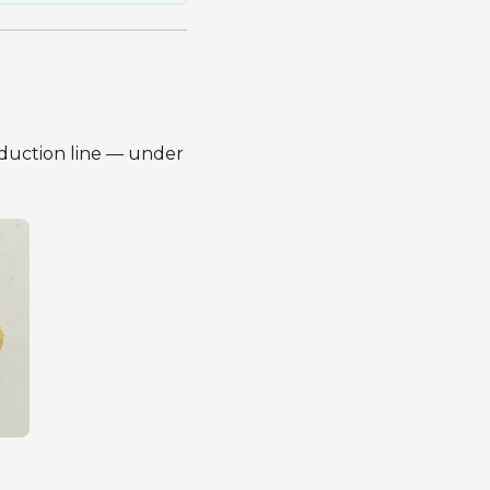
oduction line — under