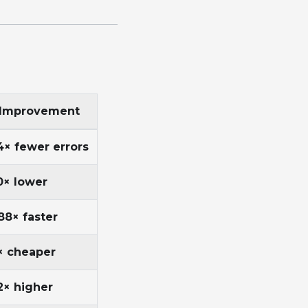
Improvement
4× fewer errors
0× lower
88× faster
× cheaper
2× higher