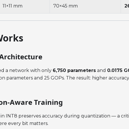
11×11 mm
70×45 mm
2
Works
Architecture
d a network with only
6,750 parameters
and
0.0175 
ion parameters and 25 GOPs. The result: higher accuracy 
on-Aware Training
y in INT8 preserves accuracy during quantization — a crit
e every bit matters.