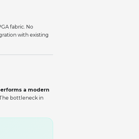
GA fabric. No
ration with existing
performs a modern
 The bottleneck in