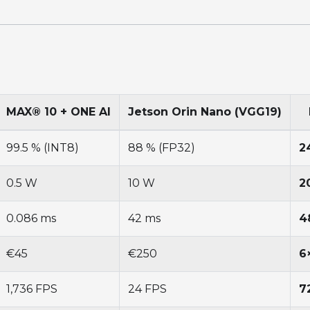
MAX® 10 + ONE AI
Jetson Orin Nano (VGG19)
99.5 % (INT8)
88 % (FP32)
2
0.5 W
10 W
2
0.086 ms
42 ms
4
€45
€250
6
1,736 FPS
24 FPS
7