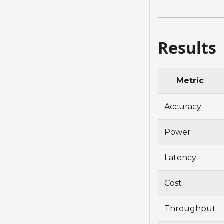
Results
Metric
Accuracy
Power
Latency
Cost
Throughput