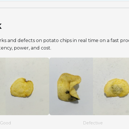
k
s and defects on potato chips in real time on a fast pr
latency, power, and cost.
Good
Defective