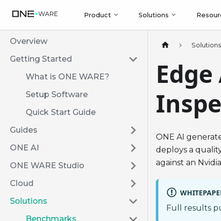
Product
Solutions
Resour
Overview
Solution
Getting Started
Edge 
What is ONE WARE?
Inspe
Setup Software
Quick Start Guide
Guides
ONE AI generate
ONE AI
deploys a quali
against an Nvidi
ONE WARE Studio
Cloud
WHITEPAPE
Solutions
Full results 
Benchmarks