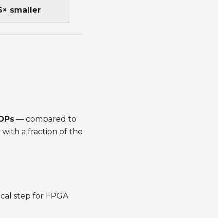
6× smaller
GOPs
— compared to
with a fraction of the
ical step for FPGA