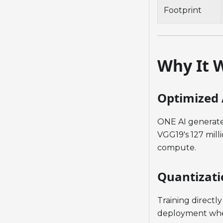
Footprint
Why It 
Optimized 
ONE AI generate
VGG19's 127 mill
compute.
Quantizati
Training directl
deployment wher