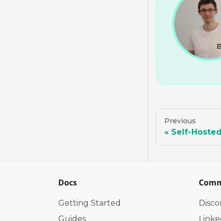
Previous
Self-Hoste
Docs
Comm
Getting Started
Disco
Guides
Linke