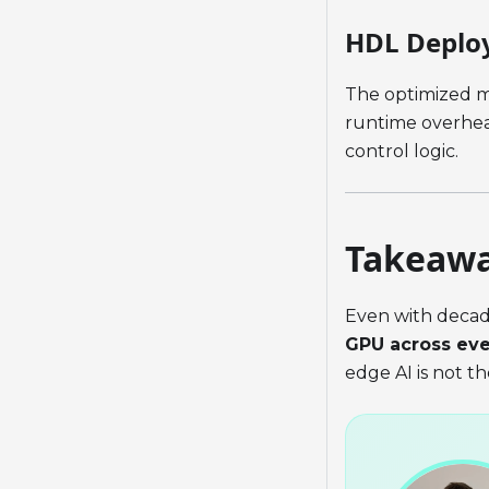
HDL Deplo
The optimized m
runtime overhead
control logic.
Takeaw
Even with deca
GPU across ev
edge AI is not t