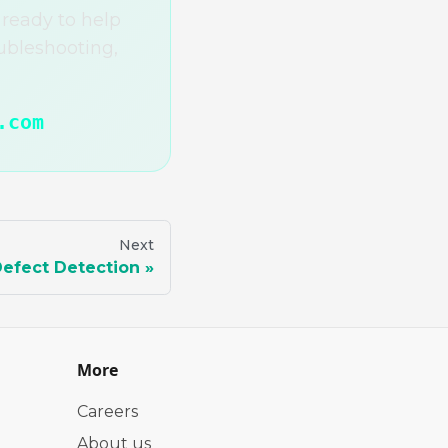
ready to help
ubleshooting,
.com
Next
efect Detection
More
Careers
About us