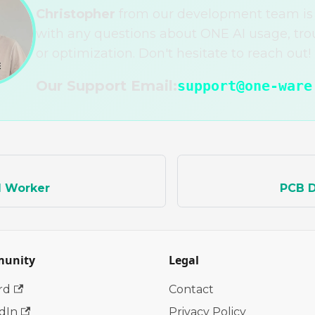
Christopher
from our development team is 
with any questions about ONE AI usage, tro
or optimization. Don't hesitate to reach out!
Our Support Email:
support@one-ware
d Worker
PCB D
unity
Legal
rd
Contact
dIn
Privacy Policy