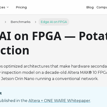
ces
Pricing
Blog
Comp
s
Benchmarks
Edge AI on FPGA
AI on FPGA — Pota
ction
s optimized architectures that make hardware seconda
ty inspection model on a decade-old Altera MAX® 10 FPG
a Jetson Orin Nano running a conventional network.
R
published in the
Altera × ONE WARE Whitepaper
.