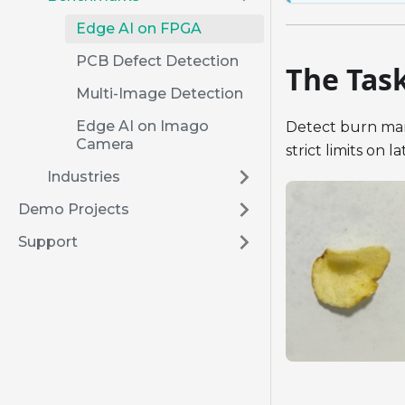
Edge AI on FPGA
PCB Defect Detection
The Tas
Multi-Image Detection
Edge AI on Imago
Detect burn mark
Camera
strict limits on 
Industries
Demo Projects
Support