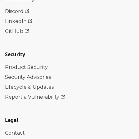
Discord
LinkedIn
GitHub
Security
Product Security
Security Advisories
Lifecycle & Updates
Report a Vulnerability
Legal
Contact