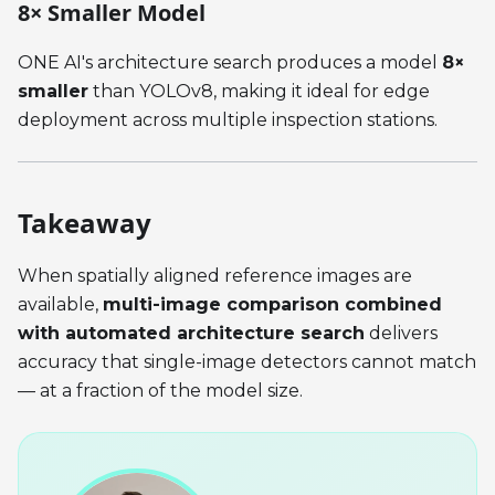
8× Smaller Model
ONE AI's architecture search produces a model
8×
smaller
than YOLOv8, making it ideal for edge
deployment across multiple inspection stations.
Takeaway
When spatially aligned reference images are
available,
multi-image comparison combined
with automated architecture search
delivers
accuracy that single-image detectors cannot match
— at a fraction of the model size.