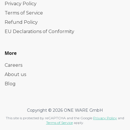
Privacy Policy
Terms of Service
Refund Policy
EU Declarations of Conformity
More
Careers
About us
Blog
Copyright © 2026 ONE WARE GmbH
This site is protected by reCAPTCHA and the Google
Privacy Policy
and
Terms of Service
apply.