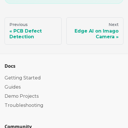
Previous
Next
PCB Defect
Edge AI on Imago
Detection
Camera
Docs
Getting Started
Guides
Demo Projects
Troubleshooting
Community