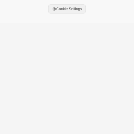
Cookie Settings