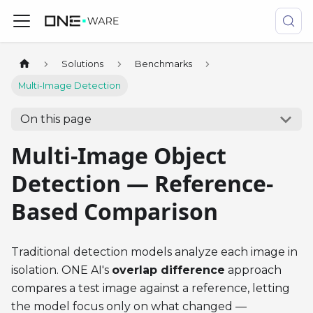
Solutions
Benchmarks
Multi-Image Detection
On this page
Multi-Image Object
Detection — Reference-
Based Comparison
Traditional detection models analyze each image in
isolation. ONE AI's
overlap difference
approach
compares a test image against a reference, letting
the model focus only on what changed —