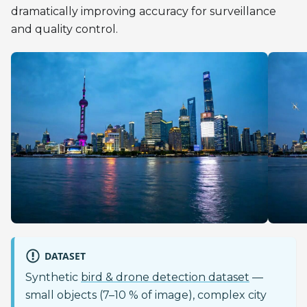
dramatically improving accuracy for surveillance
and quality control.
DATASET
Synthetic
bird & drone detection dataset
—
small objects (7–10 % of image), complex city