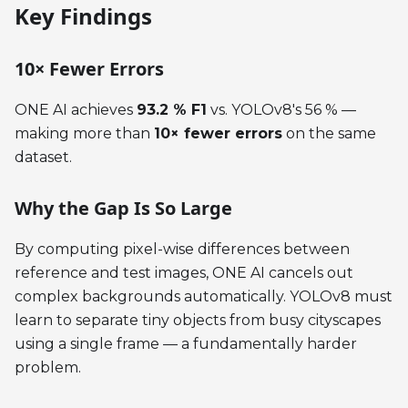
Key Findings
10× Fewer Errors
ONE AI achieves
93.2 % F1
vs. YOLOv8's 56 % —
making more than
10× fewer errors
on the same
dataset.
Why the Gap Is So Large
By computing pixel-wise differences between
reference and test images, ONE AI cancels out
complex backgrounds automatically. YOLOv8 must
learn to separate tiny objects from busy cityscapes
using a single frame — a fundamentally harder
problem.