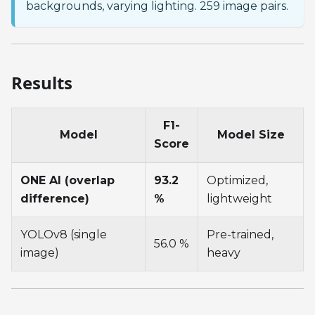
backgrounds, varying lighting. 259 image pairs.
Results
F1-
Model
Model Size
Score
ONE AI (overlap
93.2
Optimized,
difference)
%
lightweight
YOLOv8 (single
Pre-trained,
56.0 %
image)
heavy