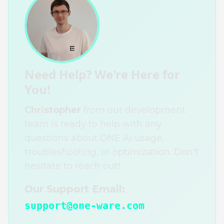
Need Help? We're Here for
You!
Christopher
from our development
team is ready to help with any
questions about ONE AI usage,
troubleshooting, or optimization. Don't
hesitate to reach out!
Our Support Email:
support@one-ware.com