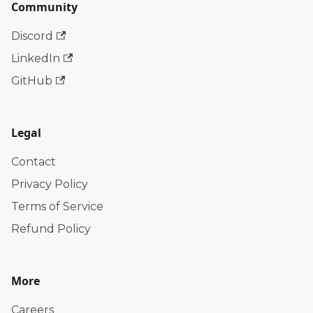
Community
Discord
LinkedIn
GitHub
Legal
Contact
Privacy Policy
Terms of Service
Refund Policy
More
Careers