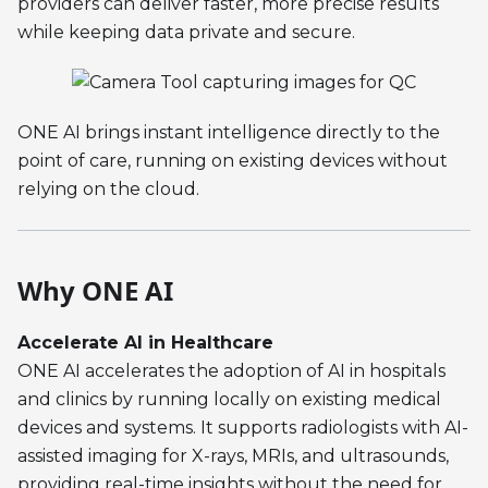
providers can deliver faster, more precise results
while keeping data private and secure.
ONE AI brings instant intelligence directly to the
point of care, running on existing devices without
relying on the cloud.
Why ONE AI
Accelerate AI in Healthcare
ONE AI accelerates the adoption of AI in hospitals
and clinics by running locally on existing medical
devices and systems. It supports radiologists with AI-
assisted imaging for X-rays, MRIs, and ultrasounds,
providing real-time insights without the need for