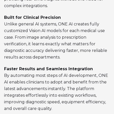
complex integrations.
Built for Clinical Precision
Unlike general AI systems, ONE AI creates fully
customized Vision AI models for each medical use
case. From image analysis to prescription
verification, it learns exactly what matters for
diagnostic accuracy delivering faster, more reliable
results across departments.
Faster Results and Seamless Integration
By automating most steps of AI development, ONE
AI enables clinicians to adopt and benefit from the
latest advancements instantly. The platform
integrates effortlessly into existing workflows,
improving diagnostic speed, equipment efficiency,
and overall care quality.