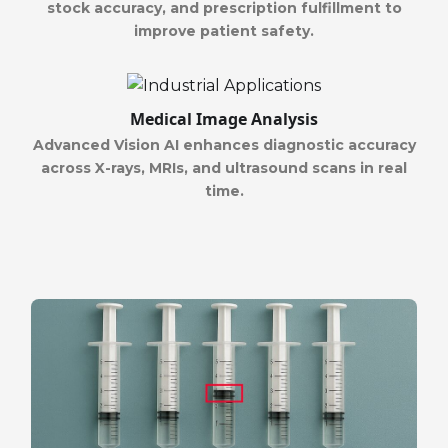
stock accuracy, and prescription fulfillment to
improve patient safety.
Medical Image Analysis
Advanced Vision AI enhances diagnostic accuracy
across X-rays, MRIs, and ultrasound scans in real
time.