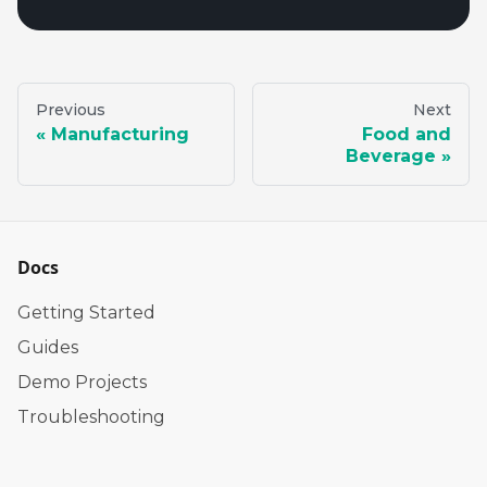
Previous
Next
Manufacturing
Food and
Beverage
Docs
Getting Started
Guides
Demo Projects
Troubleshooting