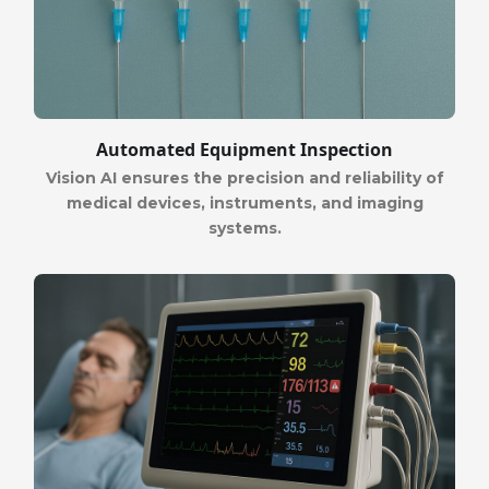
Automated Equipment Inspection
Vision AI ensures the precision and reliability of
medical devices, instruments, and imaging
systems.