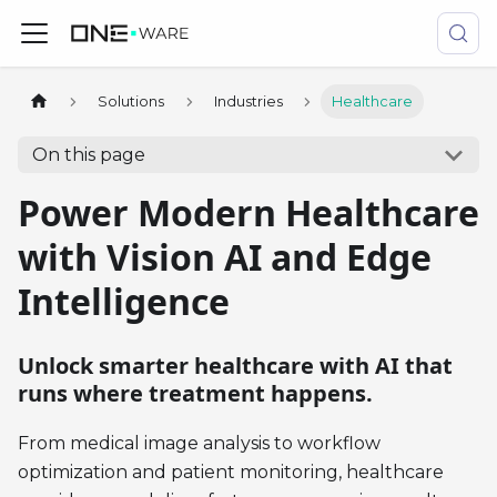
Solutions
Industries
Healthcare
On this page
Power Modern Healthcare
with Vision AI and Edge
Intelligence
Unlock smarter healthcare with AI that
runs where treatment happens.
From medical image analysis to workflow
optimization and patient monitoring, healthcare