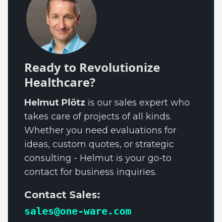
Ready to Revolutionize
Healthcare?
Helmut Plötz
is our sales expert who
takes care of projects of all kinds.
Whether you need evaluations for
ideas, custom quotes, or strategic
consulting - Helmut is your go-to
contact for business inquiries.
Contact Sales:
sales@one-ware.com