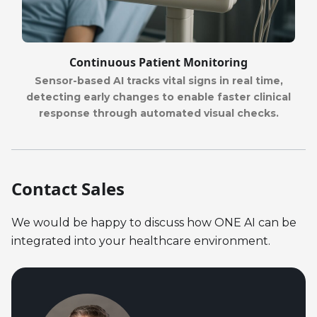
Continuous Patient Monitoring
Sensor-based AI tracks vital signs in real time,
detecting early changes to enable faster clinical
response through automated visual checks.
Contact Sales
We would be happy to discuss how ONE AI can be
integrated into your healthcare environment.