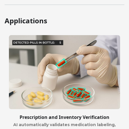
Applications
Prescription and Inventory Verification
AI automatically validates medication labeling,