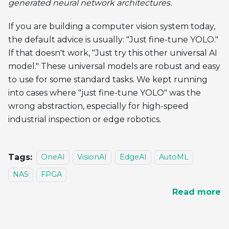
generated neural network architectures.
If you are building a computer vision system today,
the default advice is usually: "Just fine-tune YOLO."
If that doesn't work, "Just try this other universal AI
model." These universal models are robust and easy
to use for some standard tasks. We kept running
into cases where "just fine-tune YOLO" was the
wrong abstraction, especially for high-speed
industrial inspection or edge robotics.
Tags:
OneAI
VisionAI
EdgeAI
AutoML
NAS
FPGA
Read more