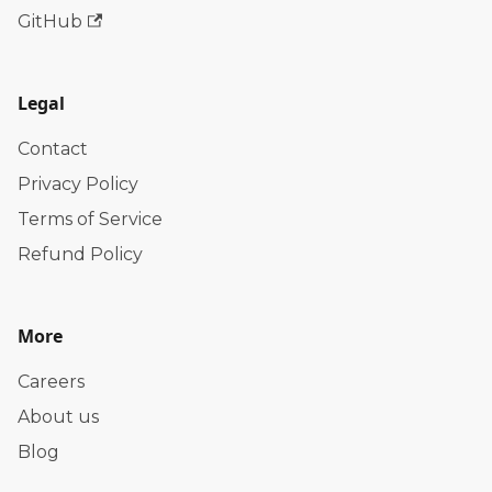
GitHub
Legal
Contact
Privacy Policy
Terms of Service
Refund Policy
More
Careers
About us
Blog