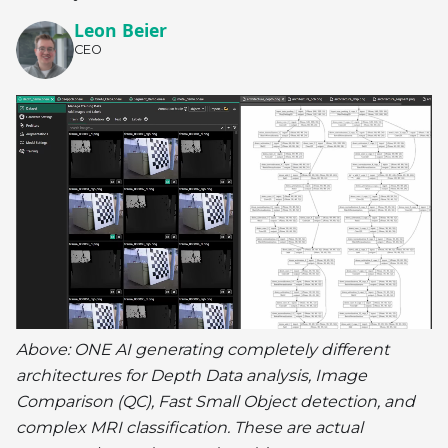
Leon Beier
CEO
Above: ONE AI generating completely different
architectures for Depth Data analysis, Image
Comparison (QC), Fast Small Object detection, and
complex MRI classification. These are actual