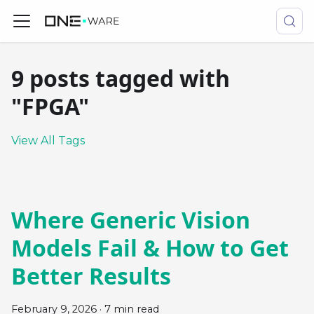
9 posts tagged with
"FPGA"
View All Tags
Where Generic Vision
Models Fail & How to Get
Better Results
February 9, 2026
·
7 min read