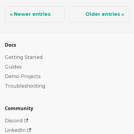
Newer entries
Older entries
Docs
Getting Started
Guides
Demo Projects
Troubleshooting
Community
Discord
LinkedIn