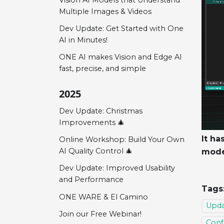
Multiple Images & Videos
Dev Update: Get Started with One
AI in Minutes!
ONE AI makes Vision and Edge AI
fast, precise, and simple
2025
Dev Update: Christmas
Improvements 🎄
It ha
Online Workshop: Build Your Own
AI Quality Control 🎄
mode
Dev Update: Improved Usability
and Performance
Tags
ONE WARE & El Camino
Upda
Join our Free Webinar!
Conf