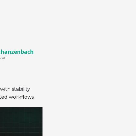
chanzenbach
eer
ith stability
ted workflows.