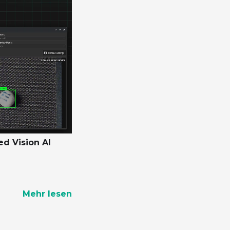
ed Vision AI
Mehr lesen