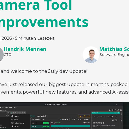
amera Tool
mprovements
li 2026
·
5 Minuten Lesezeit
Hendrik Mennen
Matthias S
CTO
Software Engin
 and welcome to the July dev update!
ve just released our biggest update in months, packed w
vements, powerful new features, and advanced AI-assis