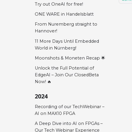
Try out OneAI for free!
ONE WARE in Handelsblatt
From Nuremberg straight to
Hannover!
11 More Days Until Embedded
World in Nürnberg!
Moonshots & Moneten Recap 🌟
Unlock the Full Potential of
EdgeAI – Join Our ClosedBeta
Now! 🔥
2024
Recording of our TechWebinar –
AI on MAX10 FPGA
A Deep Dive into AI on FPGAs –
Our Tech Webinar Experience