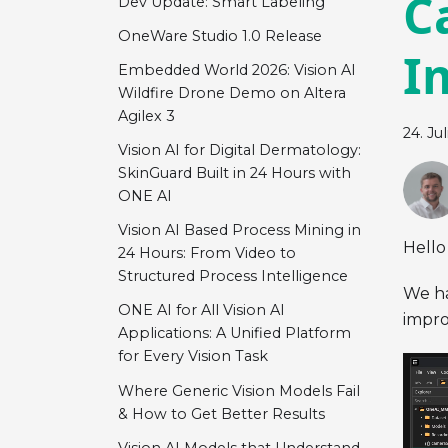
C
Dev Update: Smart Labeling
OneWare Studio 1.0 Release
I
Embedded World 2026: Vision AI
Wildfire Drone Demo on Altera
Agilex 3
24. Ju
Vision AI for Digital Dermatology:
SkinGuard Built in 24 Hours with
ONE AI
Vision AI Based Process Mining in
Hello
24 Hours: From Video to
Structured Process Intelligence
We ha
ONE AI for All Vision AI
impro
Applications: A Unified Platform
for Every Vision Task
Where Generic Vision Models Fail
& How to Get Better Results
Vision AI Models that Understand