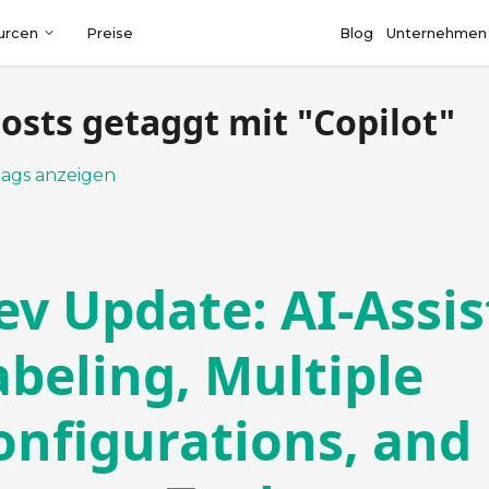
urcen
Preise
Blog
Unternehmen
Posts getaggt mit "Copilot"
Tags anzeigen
ev Update: AI-Assi
abeling, Multiple
onfigurations, and