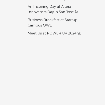
An Inspiring Day at Altera
Innovators Day in San José 🚀
Business Breakfast at Startup
Campus OWL
Meet Us at POWER UP 2024 🚀
HMI 2024 – ONE WARE at
Hannover Messe
Docs
Community
Embedded World 2024 Recap
Embedded World 2024
Erste Schritte
Discord
Anleitungen
LinkedIn
ONE WARE Studio Preview and
Roadmap ⭐
Demo-Projekte
GitHub
Meet us at "moonshots &
Fehlerbehebung
moneten"
Welcome!