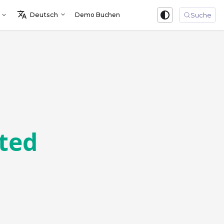
Deutsch
Demo Buchen
Sign in
Suche
sted