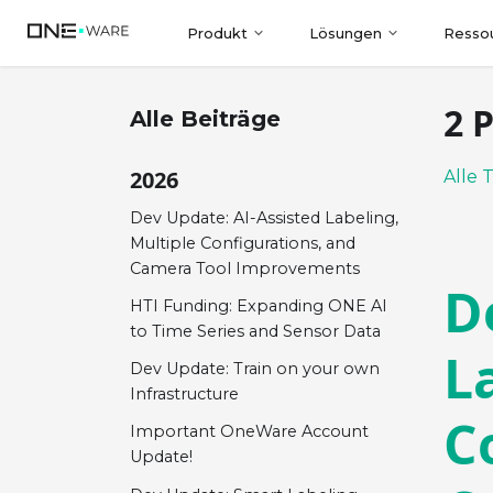
Produkt
Lösungen
Resso
2 
Alle Beiträge
2026
Alle 
Dev Update: AI-Assisted Labeling,
Multiple Configurations, and
Camera Tool Improvements
D
HTI Funding: Expanding ONE AI
to Time Series and Sensor Data
L
Dev Update: Train on your own
Infrastructure
C
Important OneWare Account
Update!