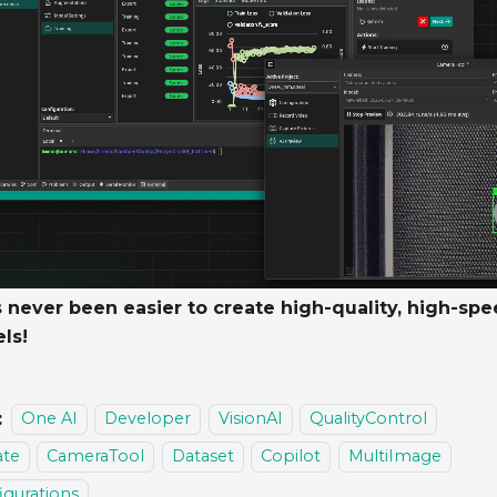
s never been easier to create high-quality, high-spe
ls!
:
One AI
Developer
VisionAI
QualityControl
te
CameraTool
Dataset
Copilot
MultiImage
igurations