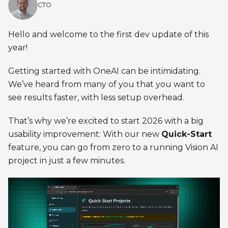
CTO
Hello and welcome to the first dev update of this
year!
Getting started with OneAI can be intimidating.
We’ve heard from many of you that you want to
see results faster, with less setup overhead.
That’s why we’re excited to start 2026 with a big
usability improvement: With our new
Quick-Start
feature, you can go from zero to a running Vision AI
project in just a few minutes.