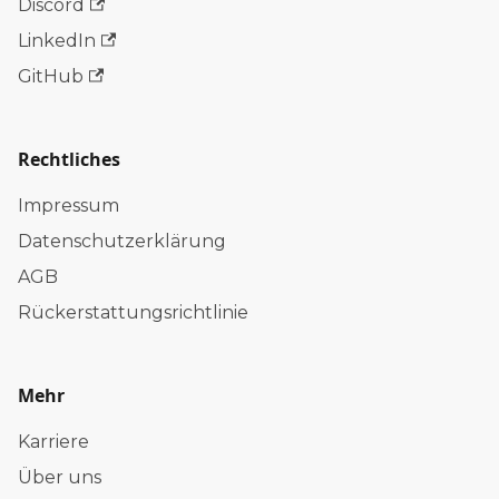
Discord
LinkedIn
GitHub
Rechtliches
Impressum
Datenschutzerklärung
AGB
Rückerstattungsrichtlinie
Mehr
Karriere
Über uns