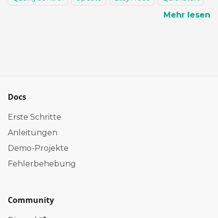
Mehr lesen
Docs
Erste Schritte
Anleitungen
Demo-Projekte
Fehlerbehebung
Community