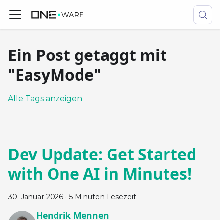
Ein Post getaggt mit
"EasyMode"
Alle Tags anzeigen
Dev Update: Get Started
with One AI in Minutes!
30. Januar 2026
·
5 Minuten Lesezeit
Hendrik Mennen