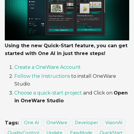
Using the new Quick-Start feature, you can get
started with One AI in just three steps!
Create a OneWare Account
Follow the Instructions
to install OneWare
Studio
Choose a quick-start project
and Click on
Open
in OneWare Studio
Tags:
One AI
OneWare
Developer
VisionAI
QualityControl
Update
EasyMode
QuickStart