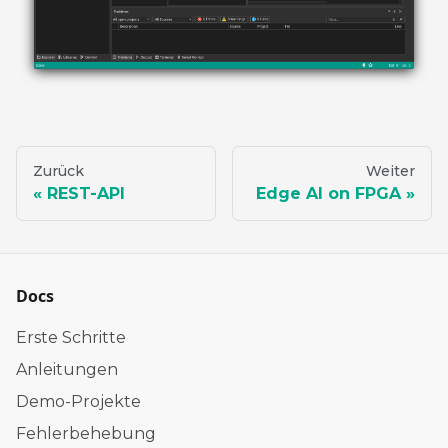
Zurück
Weiter
REST-API
Edge AI on FPGA
Docs
Erste Schritte
Anleitungen
Demo-Projekte
Fehlerbehebung