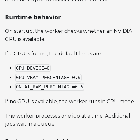
Runtime behavior
On startup, the worker checks whether an NVIDIA
GPU is available.
If a GPU is found, the default limits are:
GPU_DEVICE=0
GPU_VRAM_PERCENTAGE=0.9
ONEAI_RAM_PERCENTAGE=0.5
If no GPU is available, the worker runs in CPU mode.
The worker processes one job at a time. Additional
jobs wait in a queue.