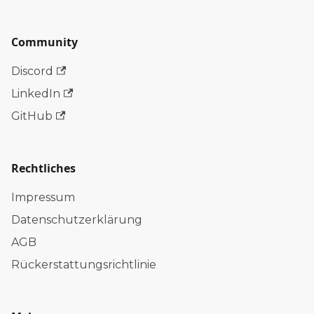
Community
Discord
LinkedIn
GitHub
Rechtliches
Impressum
Datenschutzerklärung
AGB
Rückerstattungsrichtlinie