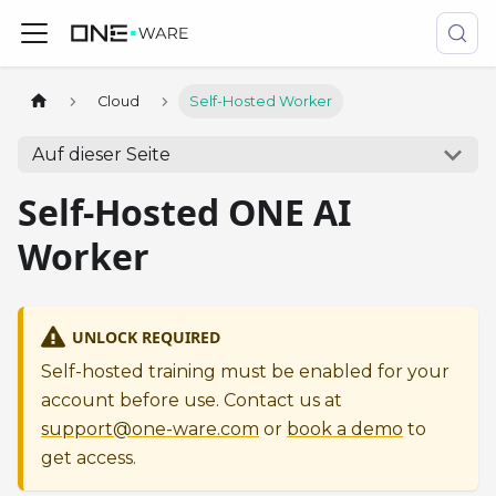
Cloud
Self-Hosted Worker
Auf dieser Seite
Self-Hosted ONE AI
Worker
UNLOCK REQUIRED
Self-hosted training must be enabled for your
account before use. Contact us at
support@one-ware.com
or
book a demo
to
get access.