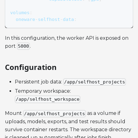
volumes
:
  oneware
-
selfhost
-
data
:
In this configuration, the worker API is exposed on
port
.
5000
Configuration
Persistent job data:
/app/selfhost_projects
Temporary workspace:
/app/selfhost_workspace
Mount
as a volume if
/app/selfhost_projects
uploads, models, exports, and test results should
survive container restarts. The workspace directory
is cleaned up automatically after jobs finish.