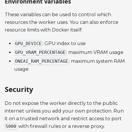
Environment variables
These variables can be used to control which
resources the worker uses. You can also enforce
resource limits with Docker itself.
: GPU index to use
GPU_DEVICE
: maximum VRAM usage
GPU_VRAM_PERCENTAGE
: maximum system RAM
ONEAI_RAM_PERCENTAGE
usage
Security
Do not expose the worker directly to the public
internet unless you add your own protection. Run
it on a trusted network and restrict access to port
with firewall rules or a reverse proxy.
5000