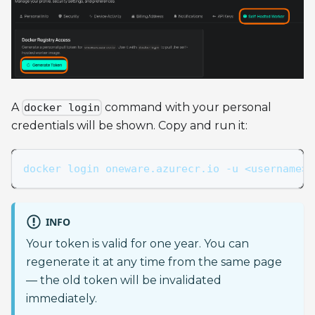
A
command with your personal
docker login
credentials will be shown. Copy and run it:
docker login oneware.azurecr.io -u <username> 
INFO
Your token is valid for one year. You can
regenerate it at any time from the same page
— the old token will be invalidated
immediately.