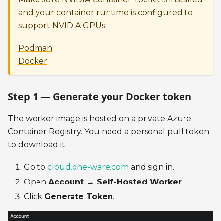
and your container runtime is configured to
support NVIDIA GPUs.
Podman
Docker
Step 1 — Generate your Docker token
The worker image is hosted on a private Azure
Container Registry. You need a personal pull token
to download it.
Go to
cloud.one-ware.com
and sign in.
Open
Account → Self-Hosted Worker
.
Click
Generate Token
.