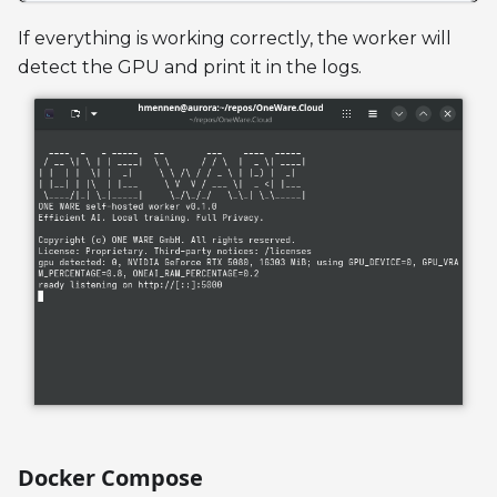
If everything is working correctly, the worker will
detect the GPU and print it in the logs.
Docker Compose