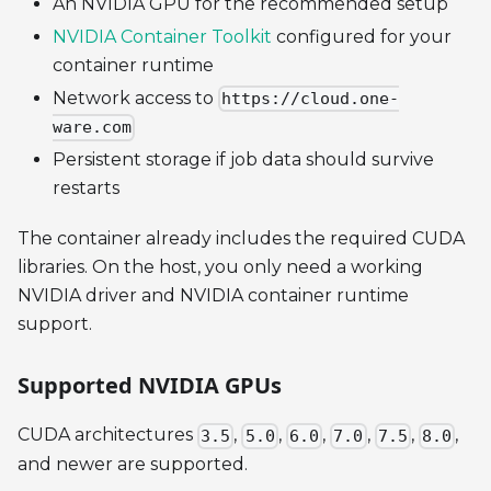
An NVIDIA GPU for the recommended setup
NVIDIA Container Toolkit
configured for your
container runtime
Network access to
https://cloud.one-
ware.com
Persistent storage if job data should survive
restarts
The container already includes the required CUDA
libraries. On the host, you only need a working
NVIDIA driver and NVIDIA container runtime
support.
Supported NVIDIA GPUs
CUDA architectures
,
,
,
,
,
,
3.5
5.0
6.0
7.0
7.5
8.0
and newer are supported.