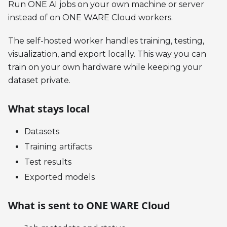
Run ONE AI jobs on your own machine or server
instead of on ONE WARE Cloud workers.
The self-hosted worker handles training, testing,
visualization, and export locally. This way you can
train on your own hardware while keeping your
dataset private.
What stays local
Datasets
Training artifacts
Test results
Exported models
What is sent to ONE WARE Cloud