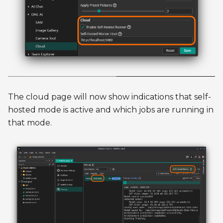
The cloud page will now show indications that self-
hosted mode is active and which jobs are running in
that mode.