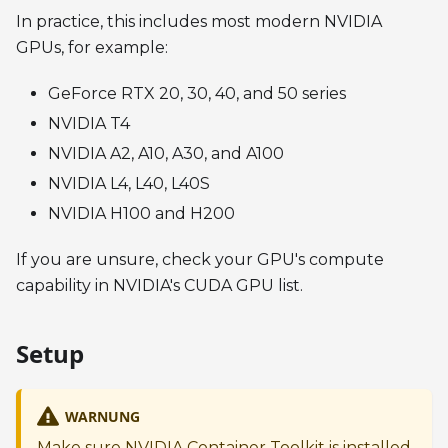
In practice, this includes most modern NVIDIA
GPUs, for example:
GeForce RTX 20, 30, 40, and 50 series
NVIDIA T4
NVIDIA A2, A10, A30, and A100
NVIDIA L4, L40, L40S
NVIDIA H100 and H200
If you are unsure, check your GPU's compute
capability in NVIDIA's CUDA GPU list.
Setup
WARNUNG
Make sure NVIDIA Container Toolkit is installed