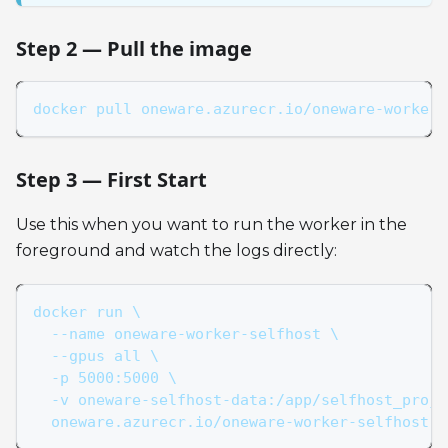
Step 2 — Pull the image
docker pull oneware.azurecr.io/oneware-worker-
Step 3 — First Start
Use this when you want to run the worker in the
foreground and watch the logs directly:
docker run \
  --name oneware-worker-selfhost \
  --gpus all \
  -p 5000:5000 \
  -v oneware-selfhost-data:/app/selfhost_proje
  oneware.azurecr.io/oneware-worker-selfhost:l