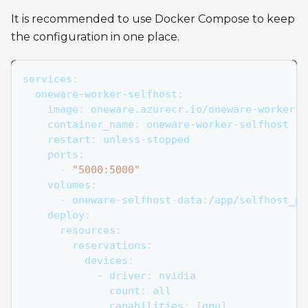
It is recommended to use Docker Compose to keep
the configuration in one place.
services
:
oneware-worker-selfhost
:
image
:
 oneware.azurecr.io/oneware
-
worker
-
s
container_name
:
 oneware
-
worker
-
selfhost
restart
:
 unless
-
stopped
ports
:
-
"5000:5000"
volumes
:
-
 oneware
-
selfhost
-
data
:
/app/selfhost_pr
deploy
:
resources
:
reservations
:
devices
:
-
driver
:
 nvidia
count
:
 all
capabilities
:
[
gpu
]