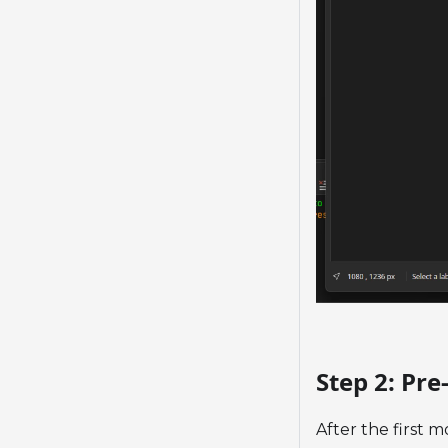
Step 2: Pr
After the first m