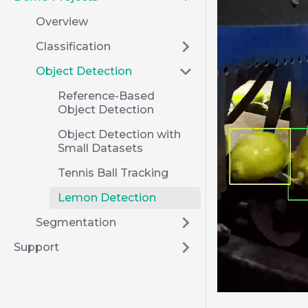
Overview
Classification
Object Detection
Reference-Based
Object Detection
Object Detection with
Small Datasets
Tennis Ball Tracking
Lemon Detection
Segmentation
Support