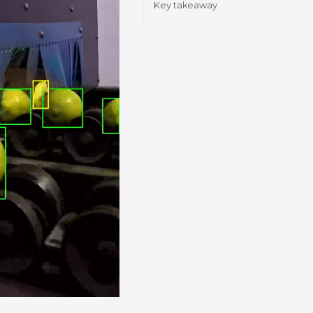
Key takeaway