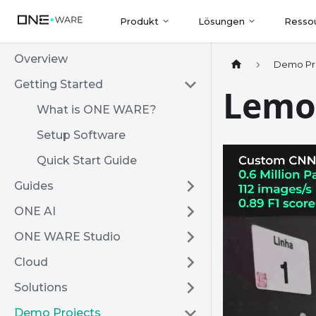
Produkt
Lösungen
Resso
Overview
Demo Pr
Getting Started
Lemo
What is ONE WARE?
Setup Software
Quick Start Guide
Guides
ONE AI
ONE WARE Studio
Cloud
Solutions
Demo Projects