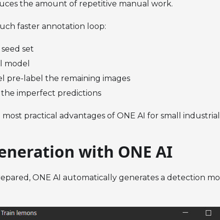
duces the amount of repetitive manual work.
much faster annotation loop:
 seed set
ial model
l pre-label the remaining images
 the imperfect predictions
e most practical advantages of ONE AI for small industria
eneration with ONE AI
epared, ONE AI automatically generates a detection mod