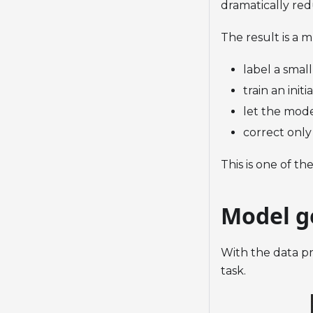
dramatically re
The result is a 
label a small
train an init
let the mode
correct only
This is one of th
Model g
With the data pr
task.