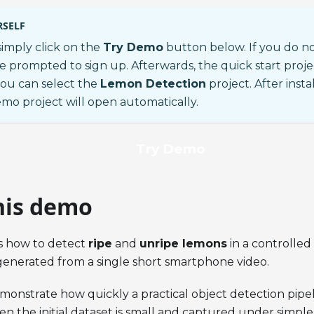
RSELF
 simply click on the
Try Demo
button below. If you do n
be prompted to sign up. Afterwards, the quick start proje
ou can select the
Lemon Detection
project. After ins
emo project will open automatically.
Try Demo
his demo
s how to detect
ripe
and
unripe lemons
in a controlle
generated from a single short smartphone video.
emonstrate how quickly a practical object detection pipel
 the initial dataset is small and captured under simple