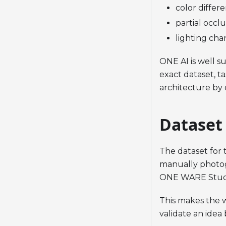
color differ
partial occl
lighting cha
ONE AI is well su
exact dataset, t
architecture by 
Dataset
The dataset for
manually photog
ONE WARE Stud
This makes the w
validate an idea 