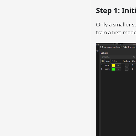
Step 1: Init
Only a smaller su
train a first mo