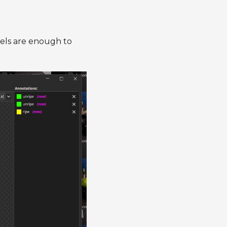
abels are enough to