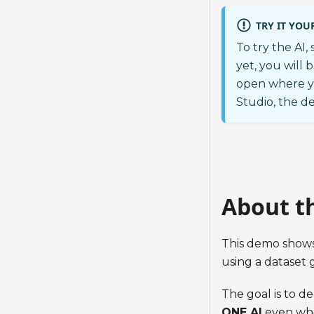
TRY IT YOU
To try the AI,
yet, you will 
open where y
Studio, the d
About t
This demo show
using a dataset 
The goal is to d
ONE AI
even when