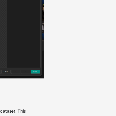
 dataset. This