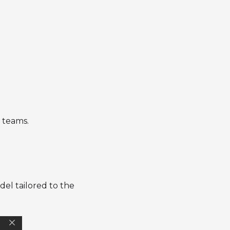
l teams.
el tailored to the