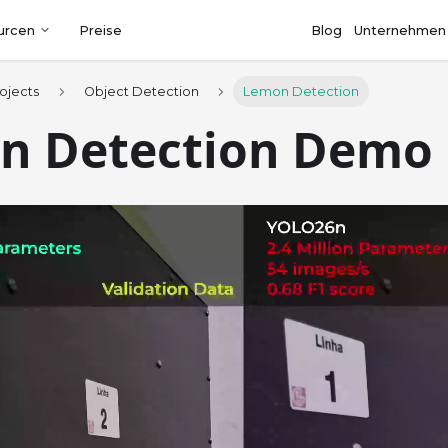
urcen
Preise
Blog
Unternehmen
ojects
Object Detection
Lemon Detection
n Detection Demo