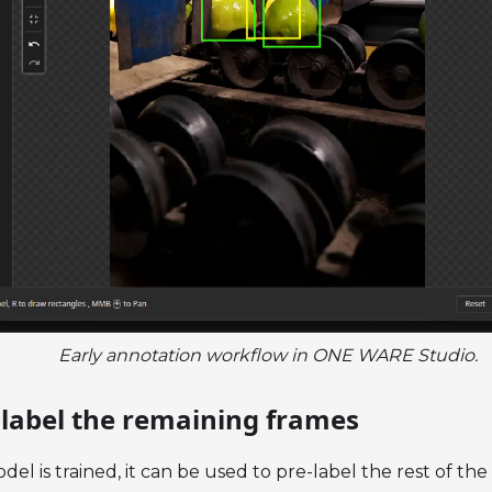
Early annotation workflow in ONE WARE Studio.
e-label the remaining frames
odel is trained, it can be used to pre-label the rest of the