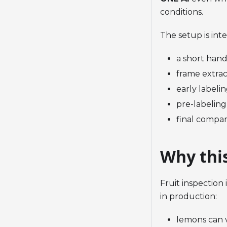
conditions.
The setup is int
a short hand
frame extrac
early labelin
pre-labeling
final compar
Why thi
Fruit inspection
in production:
lemons can 