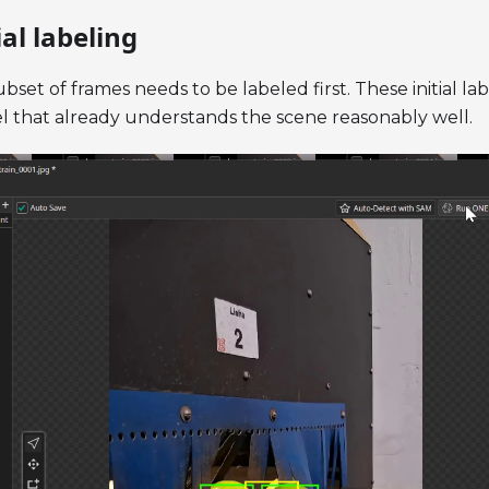
ial labeling
bset of frames needs to be labeled first. These initial l
del that already understands the scene reasonably well.