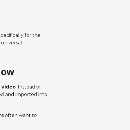
pecifically for the
 universal
low
 video
. Instead of
ed and imported into
ams often want to