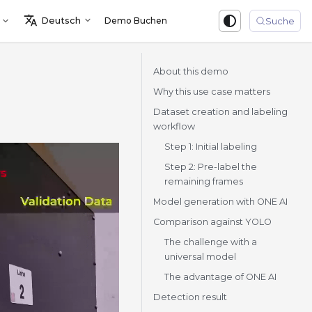
Deutsch
Demo Buchen
Sign in
Suche
About this demo
Why this use case matters
Dataset creation and labeling
workflow
Step 1: Initial labeling
Step 2: Pre-label the
remaining frames
Model generation with ONE AI
Comparison against YOLO
The challenge with a
universal model
The advantage of ONE AI
Detection result