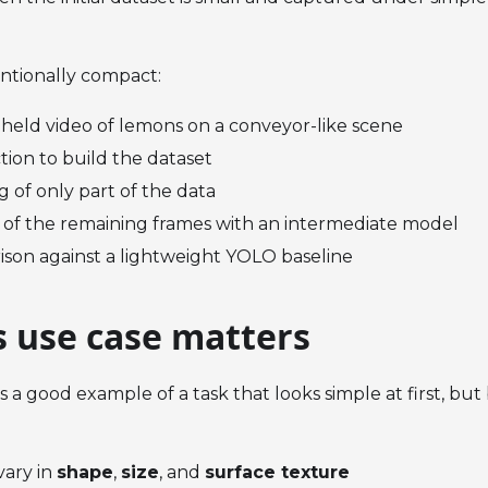
entionally compact:
held video of lemons on a conveyor-like scene
tion to build the dataset
g of only part of the data
 of the remaining frames with an intermediate model
ison against a lightweight YOLO baseline
s use case matters
 is a good example of a task that looks simple at first, b
vary in
shape
,
size
, and
surface texture