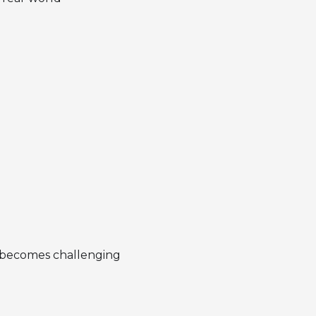
ut becomes challenging