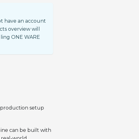
ot have an account
cts overview will
talling ONE WARE
d production setup
ine can be built with
 real-world