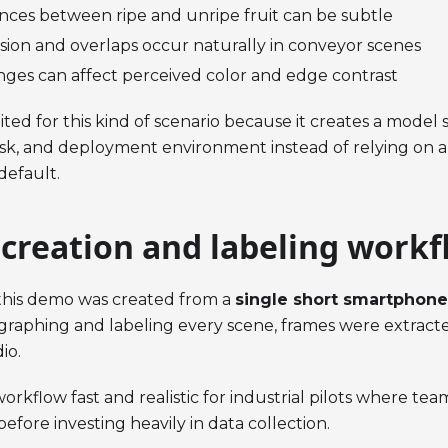
ences between ripe and unripe fruit can be subtle
usion and overlaps occur naturally in conveyor scenes
nges can affect perceived color and edge contrast
ited for this kind of scenario because it creates a model s
ask, and deployment environment instead of relying on a
default.
 creation and labeling workf
 this demo was created from a
single short smartphone
raphing and labeling every scene, frames were extract
io.
orkflow fast and realistic for industrial pilots where te
before investing heavily in data collection.