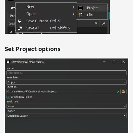
Set Project options