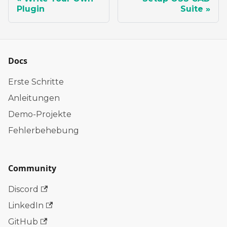
Plugin
Suite
Docs
Erste Schritte
Anleitungen
Demo-Projekte
Fehlerbehebung
Community
Discord
LinkedIn
GitHub