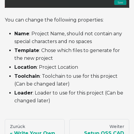
You can change the following properties:
Name
: Project Name, should not contain any
special characters and no spaces
Template
: Chose which files to generate for
the new project
Location
: Project Location
Toolchain
: Toolchain to use for this project
(Can be changed later)
Loader
: Loader to use for this project (Can be
changed later)
Zurück
Weiter
Write Your Own
Setup OSS CAD