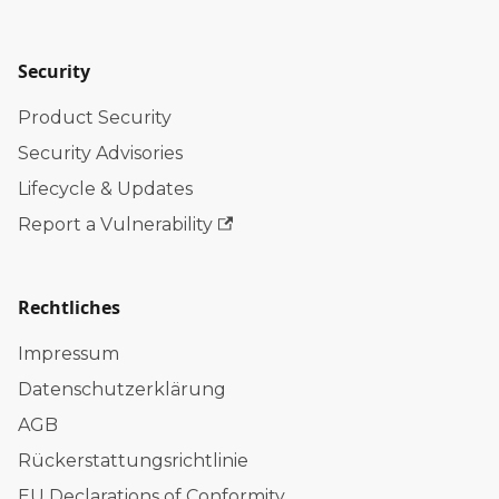
Security
Product Security
Security Advisories
Lifecycle & Updates
Report a Vulnerability
Rechtliches
Impressum
Datenschutzerklärung
AGB
Rückerstattungsrichtlinie
EU Declarations of Conformity