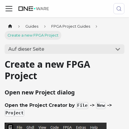
Guides
FPGA Project Guides
Create a new FPGA Project
Auf dieser Seite
Create a new FPGA
Project
Open new Project dialog
Open the Project Creator by
->
->
File
New
Project