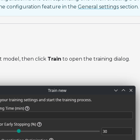
e configuration feature in the
General settings
section.
t model, then click
Train
to open the training dialog.