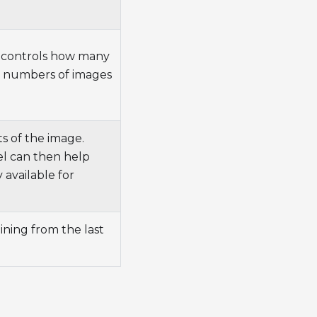
s controls how many
l numbers of images
ts of the image.
el can then help
 available for
aining from the last