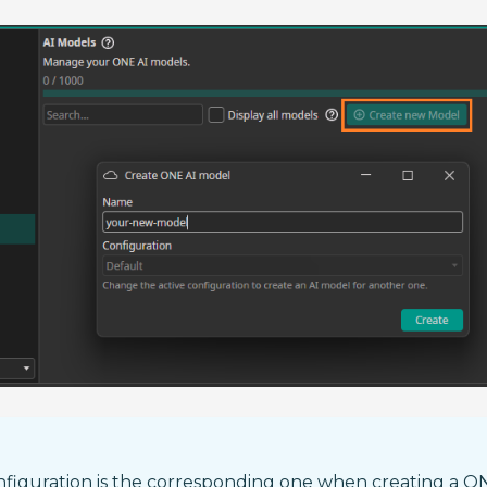
nfiguration is the corresponding one when creating a O