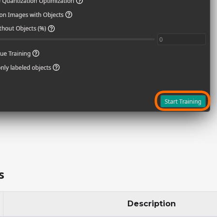
s
Description