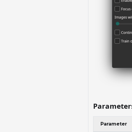
Parameter
Parameter