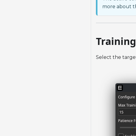
more about th
Training
Select the targe