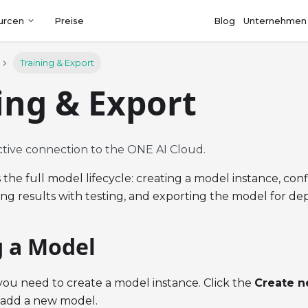
urcen
Preise
Blog
Unternehmen
Training & Export
ing & Export
ctive connection to the ONE AI Cloud.
 the full model lifecycle: creating a model instance, co
ting results with testing, and exporting the model for d
g a Model
 you need to create a model instance. Click the
Create 
 add a new model.