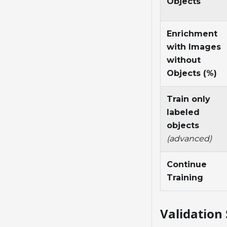
Objects
Enrichment
with Images
without
Objects (%)
Train only
labeled
objects
(advanced)
Continue
Training
Validation 