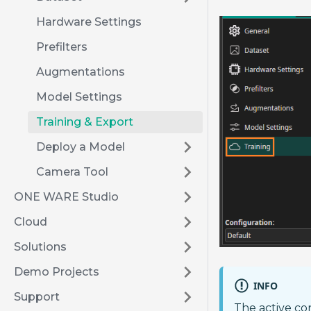
Hardware Settings
Prefilters
Augmentations
Model Settings
Training & Export
Deploy a Model
Camera Tool
ONE WARE Studio
Cloud
Solutions
Demo Projects
INFO
Support
The active co