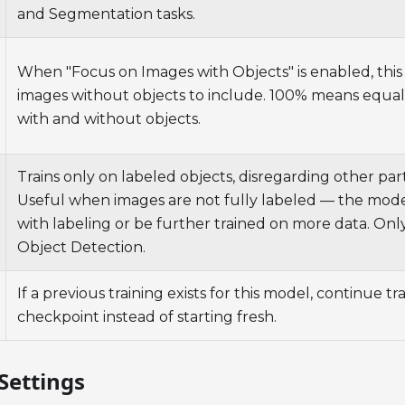
and Segmentation tasks.
When "Focus on Images with Objects" is enabled, thi
images without objects to include. 100% means equa
with and without objects.
Trains only on labeled objects, disregarding other par
Useful when images are not fully labeled — the mod
with labeling or be further trained on more data. Only
Object Detection.
If a previous training exists for this model, continue tr
checkpoint instead of starting fresh.
Settings