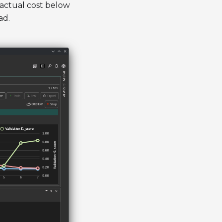
 actual cost below
ad.