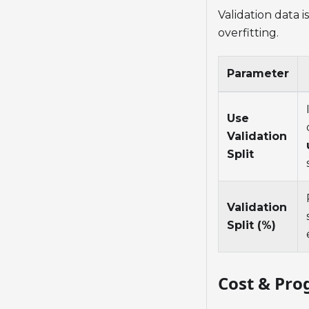
Validation data 
overfitting.
Parameter
Use
Validation
Split
Validation
Split (%)
Cost & Pro