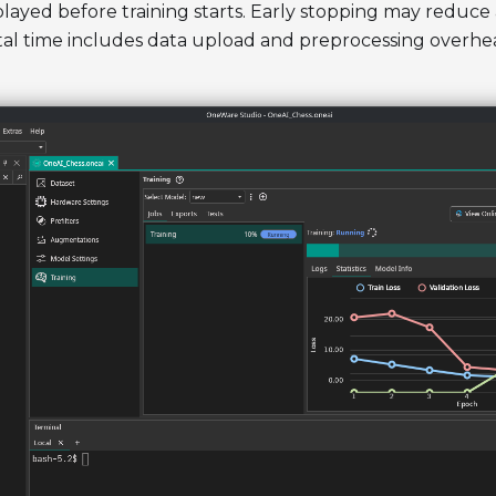
isplayed before training starts. Early stopping may reduce
tal time includes data upload and preprocessing overhe