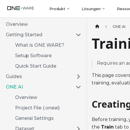
Produkt
Lösungen
Resso
Overview
ONE AI
Getting Started
Train
What is ONE WARE?
Setup Software
Requires an a
Quick Start Guide
This page covers
Guides
training, evalua
ONE AI
Overview
Creatin
Project File (.oneai)
General Settings
Before training,
the
Train
tab to
Dataset