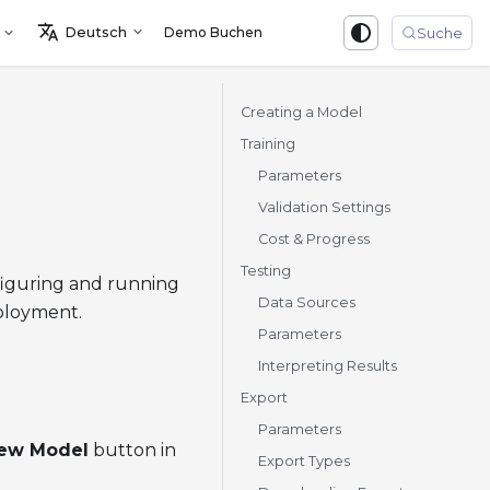
Deutsch
Demo Buchen
Sign in
Suche
Creating a Model
Training
Parameters
Validation Settings
Cost & Progress
Testing
nfiguring and running
Data Sources
eployment.
Parameters
Interpreting Results
Export
Parameters
new Model
button in
Export Types