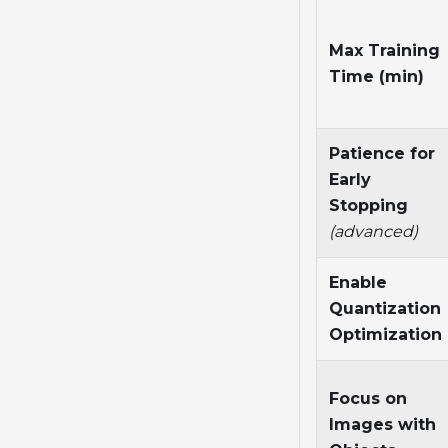
Max Training
Time (min)
Patience for
Early
Stopping
(advanced)
Enable
Quantization
Optimization
Focus on
Images with