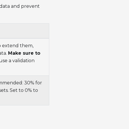
 data and prevent
to extend them,
ata.
Make sure to
use a validation
commended: 30% for
ets. Set to 0% to