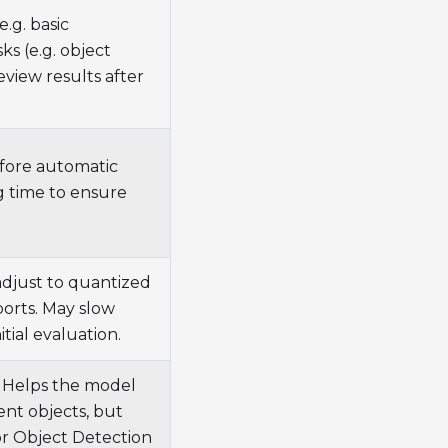
.g. basic
ks (e.g. object
view results after
fore automatic
g time to ensure
adjust to quantized
ports. May slow
itial evaluation.
. Helps the model
ent objects, but
or Object Detection