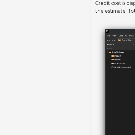
Credit cost is d
the estimate. To