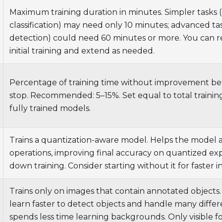
Maximum training duration in minutes. Simpler tasks (e
classification) may need only 10 minutes; advanced tas
detection) could need 60 minutes or more. You can re
initial training and extend as needed.
Percentage of training time without improvement be
stop. Recommended: 5–15%. Set equal to total trainin
fully trained models.
Trains a quantization-aware model. Helps the model 
operations, improving final accuracy on quantized ex
down training. Consider starting without it for faster in
Trains only on images that contain annotated objects
learn faster to detect objects and handle many differ
spends less time learning backgrounds. Only visible f