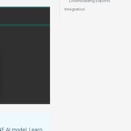
Downloading Exports
Integration
NE AI model. Learn