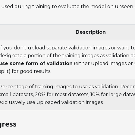
is used during training to evaluate the model on unseen
Description
If you don't upload separate validation images or want 
designate a portion of the training images as validation d
use some form of validation
(either upload images or 
split) for good results.
Percentage of training images to use as validation. Re
small datasets, 20% for most datasets, 10% for large datas
exclusively use uploaded validation images.
gress