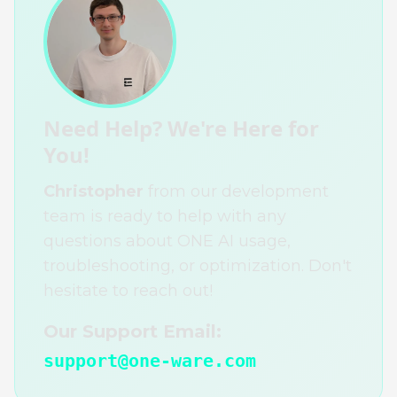
Need Help? We're Here for
You!
Christopher
from our development
team is ready to help with any
questions about ONE AI usage,
troubleshooting, or optimization. Don't
hesitate to reach out!
Our Support Email:
support@one-ware.com