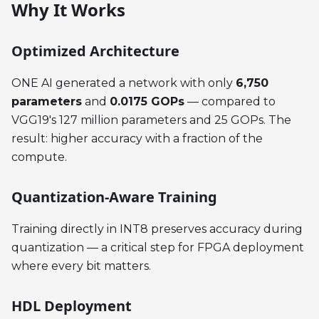
Why It Works
Optimized Architecture
ONE AI generated a network with only
6,750
parameters
and
0.0175 GOPs
— compared to
VGG19's 127 million parameters and 25 GOPs. The
result: higher accuracy with a fraction of the
compute.
Quantization-Aware Training
Training directly in INT8 preserves accuracy during
quantization — a critical step for FPGA deployment
where every bit matters.
HDL Deployment