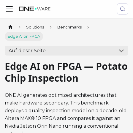
Solutions
Benchmarks
Edge AI on FPGA
Auf dieser Seite
Edge AI on FPGA — Potato
Chip Inspection
ONE AI generates optimized architectures that
make hardware secondary. This benchmark
deploys a quality inspection model on a decade-old
Altera MAX® 10 FPGA and compares it against an
Nvidia Jetson Orin Nano running a conventional