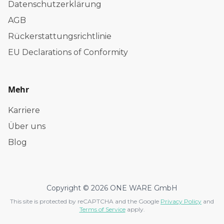
Datenschutzerklärung
AGB
Rückerstattungsrichtlinie
EU Declarations of Conformity
Mehr
Karriere
Über uns
Blog
Copyright © 2026 ONE WARE GmbH
This site is protected by reCAPTCHA and the Google
Privacy Policy
and
Terms of Service
apply.