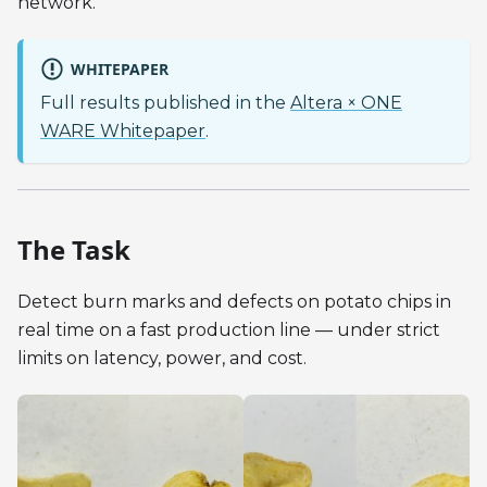
network.
WHITEPAPER
Full results published in the
Altera × ONE
WARE Whitepaper
.
The Task
Detect burn marks and defects on potato chips in
real time on a fast production line — under strict
limits on latency, power, and cost.