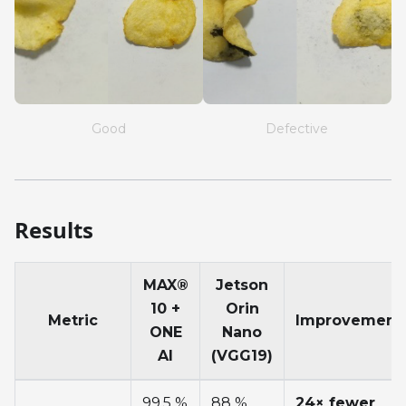
Good
Defective
Results
MAX®
Jetson
10 +
Orin
Metric
Improvement
ONE
Nano
AI
(VGG19)
99.5 %
88 %
24× fewer