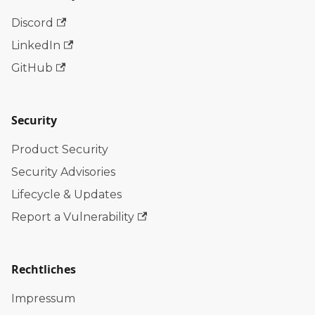
Discord
LinkedIn
GitHub
Security
Product Security
Security Advisories
Lifecycle & Updates
Report a Vulnerability
Rechtliches
Impressum