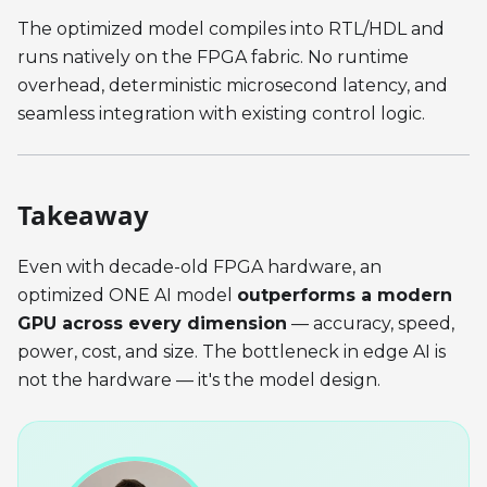
The optimized model compiles into RTL/HDL and
runs natively on the FPGA fabric. No runtime
overhead, deterministic microsecond latency, and
seamless integration with existing control logic.
Takeaway
Even with decade-old FPGA hardware, an
optimized ONE AI model
outperforms a modern
GPU across every dimension
— accuracy, speed,
power, cost, and size. The bottleneck in edge AI is
not the hardware — it's the model design.