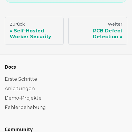
Zurück
Weiter
Self-Hosted
PCB Defect
Worker Security
Detection
Docs
Erste Schritte
Anleitungen
Demo-Projekte
Fehlerbehebung
Community