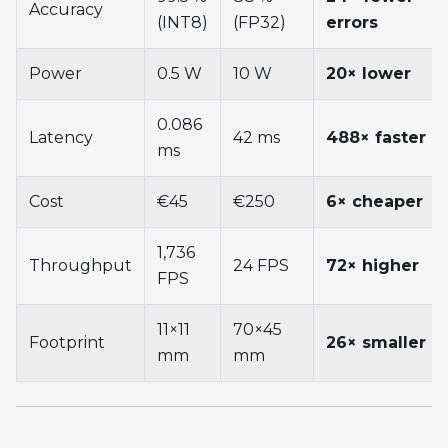
Accuracy
(INT8)
(FP32)
errors
Power
0.5 W
10 W
20× lower
0.086
Latency
42 ms
488× faster
ms
Cost
€45
€250
6× cheaper
1,736
Throughput
24 FPS
72× higher
FPS
11×11
70×45
Footprint
26× smaller
mm
mm