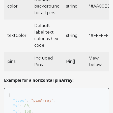
color
background
string
"#AA00BB"
for all pins
Default
label text
textColor
string
"#FFFFFF"
color as hex
code
Included
View
pins
Pin[]
Pins
below
Example for a horizontal pinArray:
{
"type"
:
"pinArray"
,
"x"
:
80
,
"y"
:
168
,