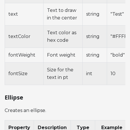
Text to draw
text
string
"Test"
in the center
Text color as
textColor
string
"#FFFFF
hex code
fontWeight
Font weight
string
"bold"
Size for the
fontSize
int
10
text in pt
Ellipse
Creates an ellipse.
Property
Description
Type
Example