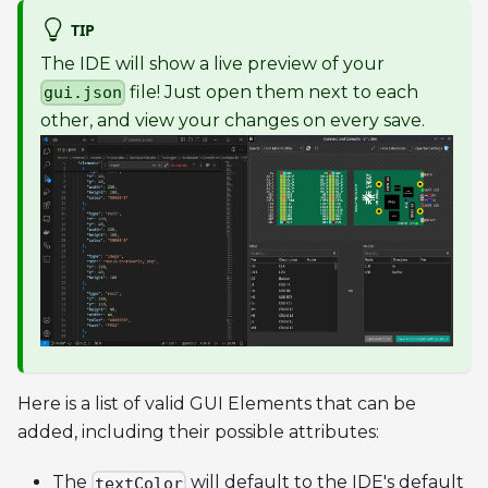
TIP
The IDE will show a live preview of your
file! Just open them next to each
gui.json
other, and view your changes on every save.
Here is a list of valid GUI Elements that can be
added, including their possible attributes:
The
will default to the IDE's default
textColor