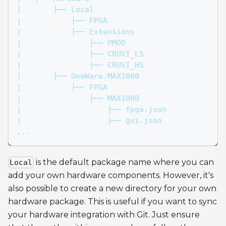
│       ├── Local
|           ├── FPGA
|           ├── Extensions
|               ├── PMOD
|               ├── CRUVI_LS
|               ├── CRUVI_HS
│       ├── OneWare.MAX1000
|           ├── FPGA
|               ├── MAX1000
|                   ├── fpga.json
|                   ├── gui.json
...
is the default package name where you can
Local
add your own hardware components. However, it's
also possible to create a new directory for your own
hardware package. This is useful if you want to sync
your hardware integration with Git. Just ensure