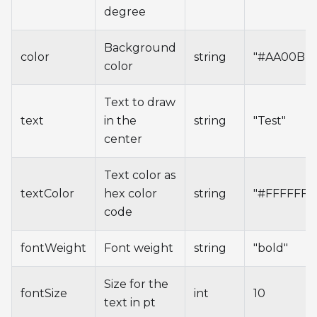
degree
Background
color
string
"#AA00BB
color
Text to draw
text
in the
string
"Test"
center
Text color as
textColor
hex color
string
"#FFFFFF"
code
fontWeight
Font weight
string
"bold"
Size for the
fontSize
int
10
text in pt