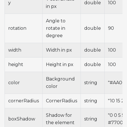
y
double
100
in px
Angle to
rotation
rotate in
double
90
degree
width
Width in px
double
100
height
Height in px
double
100
Background
color
string
"#AA00
color
cornerRadius
CornerRadius
string
"10 15 20
Shadow for
"0 0 5 5
boxShadow
string
the element
#77000