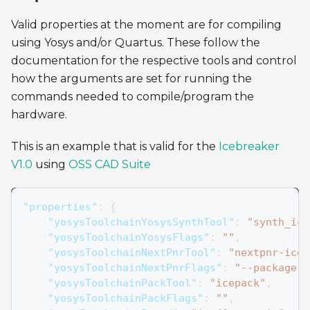
Valid properties at the moment are for compiling
using Yosys and/or Quartus. These follow the
documentation for the respective tools and control
how the arguments are set for running the
commands needed to compile/program the
hardware.
This is an example that is valid for the
Icebreaker
V1.0
using
OSS CAD Suite
"properties"
:
{
"yosysToolchainYosysSynthTool"
:
"synth_ice
"yosysToolchainYosysFlags"
:
""
,
"yosysToolchainNextPnrTool"
:
"nextpnr-ice4
"yosysToolchainNextPnrFlags"
:
"--package s
"yosysToolchainPackTool"
:
"icepack"
,
"yosysToolchainPackFlags"
:
""
,