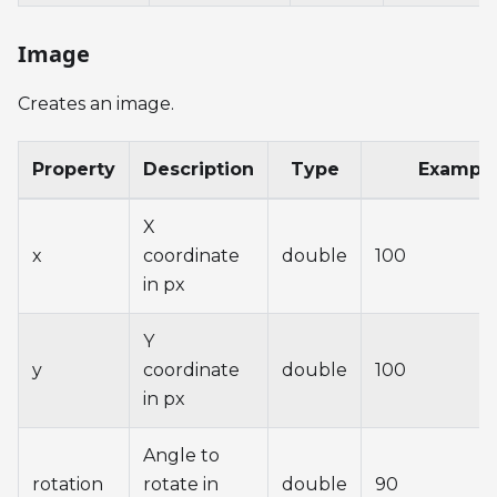
Image
Creates an image.
Property
Description
Type
Exampl
X
x
coordinate
double
100
in px
Y
y
coordinate
double
100
in px
Angle to
rotation
rotate in
double
90