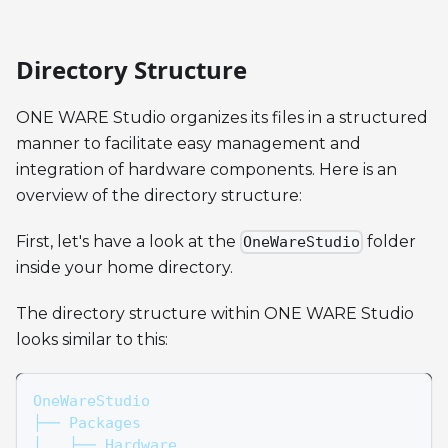
Directory Structure
ONE WARE Studio organizes its files in a structured
manner to facilitate easy management and
integration of hardware components. Here is an
overview of the directory structure:
First, let's have a look at the
folder
OneWareStudio
inside your home directory.
The directory structure within ONE WARE Studio
looks similar to this:
OneWareStudio
├── Packages
│   ├── Hardware