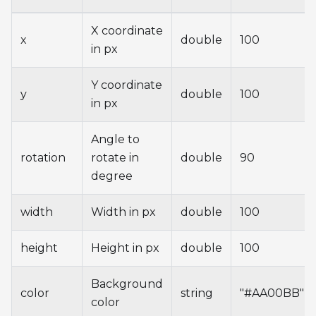
X coordinate
x
double
100
in px
Y coordinate
y
double
100
in px
Angle to
rotation
rotate in
double
90
degree
width
Width in px
double
100
height
Height in px
double
100
Background
color
string
"#AA00BB"
color