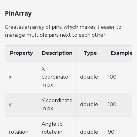
PinArray
Creates an array of pins, which makes it easier to
manage multiple pins next to each other.
Property
Description
Type
Example
X
x
coordinate
double
100
in px
Y coordinate
y
double
100
in px
Angle to
rotation
rotate in
double
90