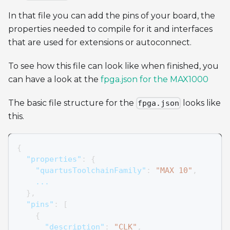
In that file you can add the pins of your board, the
properties needed to compile for it and interfaces
that are used for extensions or autoconnect.
To see how this file can look like when finished, you
can have a look at the
fpga.json for the MAX1000
The basic file structure for the
looks like
fpga.json
this.
{
"properties"
:
{
"quartusToolchainFamily"
:
"MAX 10"
,
    ...
}
,
"pins"
:
[
{
"description"
:
"CLK"
,