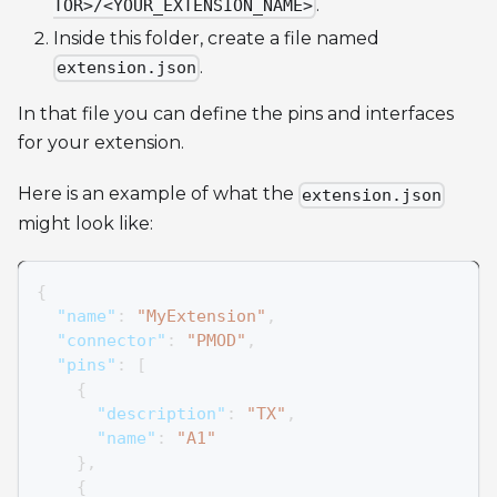
.
TOR>/<YOUR_EXTENSION_NAME>
Inside this folder, create a file named
.
extension.json
In that file you can define the pins and interfaces
for your extension.
Here is an example of what the
extension.json
might look like:
{
"name"
:
"MyExtension"
,
"connector"
:
"PMOD"
,
"pins"
:
[
{
"description"
:
"TX"
,
"name"
:
"A1"
}
,
{