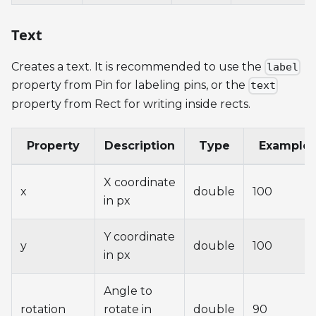
Text
Creates a text. It is recommended to use the
label
property from Pin for labeling pins, or the
text
property from Rect for writing inside rects.
Property
Description
Type
Example
X coordinate
x
double
100
in px
Y coordinate
y
double
100
in px
Angle to
rotation
rotate in
double
90