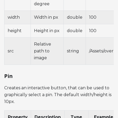
degree
width
Width in px
double
100
height
Height in px
double
100
Relative
src
path to
string
/Assets/overl
image
Pin
Creates an interactive button, that can be used to
graphically select a pin. The default width/height is
10px.
Property
Description
Type
Example