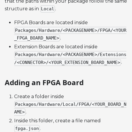
that the paths within your package follow the same
structure as in
.
Local
FPGA Boards are located inside
Packages/Hardware/<PACKAGENAME>/FPGA/<YOUR
.
_FPGA_BOARD_NAME>
Extension Boards are located inside
Packages/Hardware/<PACKAGENAME>/Extensions
.
/<CONNECTOR>/<YOUR_EXTENSION_BOARD_NAME>
Adding an FPGA Board
Create a folder inside
Packages/Hardware/Local/FPGA/<YOUR_BOARD_N
.
AME>
Inside this folder, create a file named
.
fpga.json