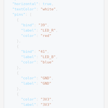
"horizontal"
:
true
,
"textColor"
:
"white"
,
"pins"
:
[
{
"bind"
:
"39"
,
"label"
:
"LED_R"
,
"color"
:
"red"
}
,
{
"bind"
:
"41"
,
"label"
:
"LED_B"
,
"color"
:
"blue"
}
,
{
"color"
:
"GND"
,
"label"
:
"GND"
}
,
{
"color"
:
"3V3"
,
"label"
:
"3V3"