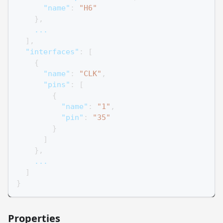
"name"
:
"H6"
}
,
    ...
]
,
"interfaces"
:
[
{
"name"
:
"CLK"
,
"pins"
:
[
{
"name"
:
"1"
,
"pin"
:
"35"
}
]
}
,
    ...
]
}
Properties