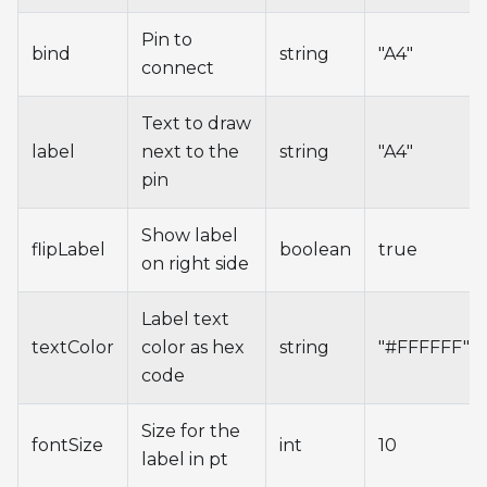
Pin to
bind
string
"A4"
connect
Text to draw
label
next to the
string
"A4"
pin
Show label
flipLabel
boolean
true
on right side
Label text
textColor
color as hex
string
"#FFFFFF"
code
Size for the
fontSize
int
10
label in pt