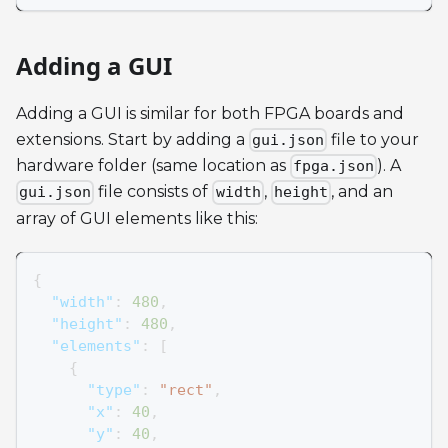
Adding a GUI
Adding a GUI is similar for both FPGA boards and
extensions. Start by adding a
file to your
gui.json
hardware folder (same location as
). A
fpga.json
file consists of
,
, and an
gui.json
width
height
array of GUI elements like this:
{
"width"
:
480
,
"height"
:
480
,
"elements"
:
[
{
"type"
:
"rect"
,
"x"
:
40
,
"y"
:
40
,