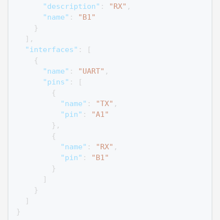
"description"
:
"RX"
,
"name"
:
"B1"
}
]
,
"interfaces"
:
[
{
"name"
:
"UART"
,
"pins"
:
[
{
"name"
:
"TX"
,
"pin"
:
"A1"
}
,
{
"name"
:
"RX"
,
"pin"
:
"B1"
}
]
}
]
}