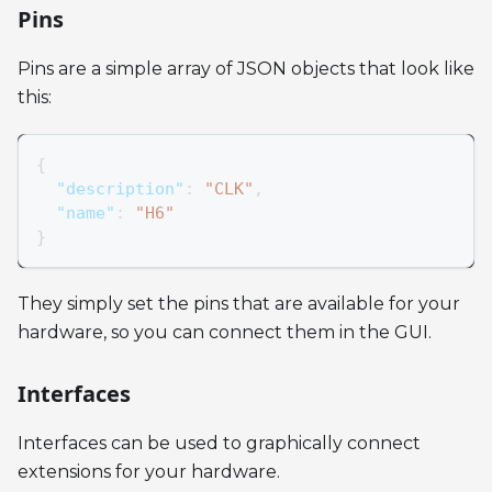
Pins
Pins are a simple array of JSON objects that look like
this:
{
"description"
:
"CLK"
,
"name"
:
"H6"
}
They simply set the pins that are available for your
hardware, so you can connect them in the GUI.
Interfaces
Interfaces can be used to graphically connect
extensions for your hardware.