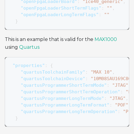
"openFpgaLoaderBoard"
:
"ice40_generic"
,
"openFpgaLoaderShortTermFlags"
:
""
,
"openFpgaLoaderLongTermFlags"
:
""
}
This is an example that is valid for the
MAX1000
using
Quartus
"properties"
:
{
"quartusToolchainFamily"
:
"MAX 10"
,
"quartusToolchainDevice"
:
"10M08SAU169C8G"
"quartusProgrammerShortTermMode"
:
"JTAG"
,
"quartusProgrammerShortTermOperation"
:
"P"
"quartusProgrammerLongTermMode"
:
"JTAG"
,
"quartusProgrammerLongTermFormat"
:
"POF"
,
"quartusProgrammerLongTermOperation"
:
"P"
}