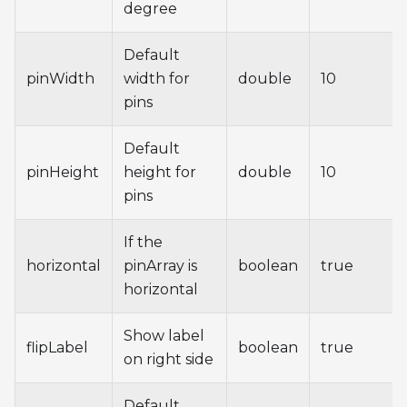
degree
Default
pinWidth
width for
double
10
pins
Default
pinHeight
height for
double
10
pins
If the
horizontal
pinArray is
boolean
true
horizontal
Show label
flipLabel
boolean
true
on right side
Default