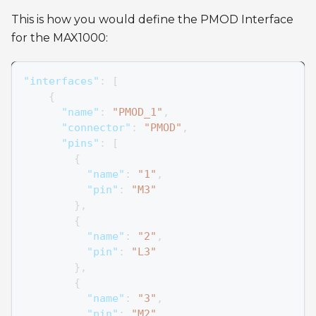
This is how you would define the PMOD Interface
for the MAX1000:
"interfaces"
:
[
{
"name"
:
"PMOD_1"
,
"connector"
:
"PMOD"
,
"pins"
:
[
{
"name"
:
"1"
,
"pin"
:
"M3"
}
,
{
"name"
:
"2"
,
"pin"
:
"L3"
}
,
{
"name"
:
"3"
,
"pin"
:
"M2"