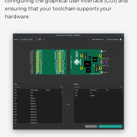
configuring the graphical user interface (GUI) and
ensuring that your toolchain supports your
hardware.