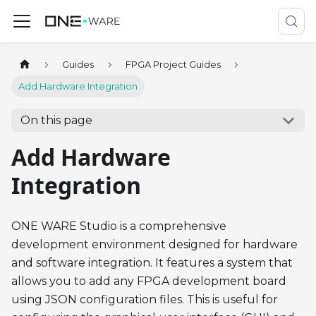
Guides
FPGA Project Guides
Add Hardware Integration
On this page
Add Hardware
Integration
ONE WARE Studio is a comprehensive
development environment designed for hardware
and software integration. It features a system that
allows you to add any FPGA development board
using JSON configuration files. This is useful for