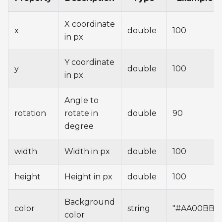
X coordinate
x
double
100
in px
Y coordinate
y
double
100
in px
Angle to
rotation
rotate in
double
90
degree
width
Width in px
double
100
height
Height in px
double
100
Background
color
string
"#AA00BB"
color