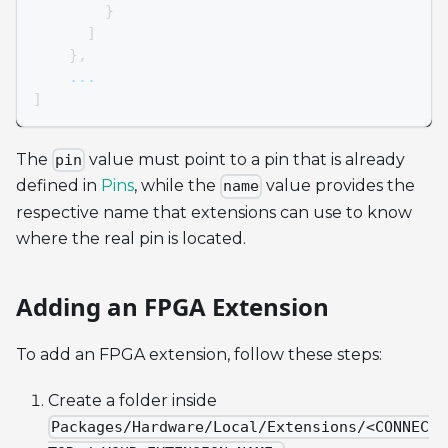
}
]
}
,
    ...
]
The
value must point to a pin that is already
pin
defined in
Pins
, while the
value provides the
name
respective name that extensions can use to know
where the real pin is located.
Adding an FPGA Extension
To add an FPGA extension, follow these steps:
Create a folder inside
Packages/Hardware/Local/Extensions/<CONNEC