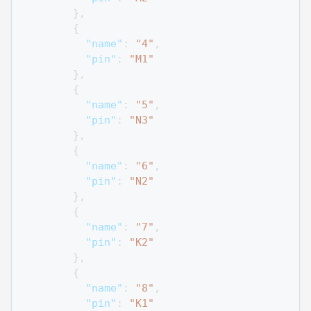
}
,
{
"name"
:
"4"
,
"pin"
:
"M1"
}
,
{
"name"
:
"5"
,
"pin"
:
"N3"
}
,
{
"name"
:
"6"
,
"pin"
:
"N2"
}
,
{
"name"
:
"7"
,
"pin"
:
"K2"
}
,
{
"name"
:
"8"
,
"pin"
:
"K1"