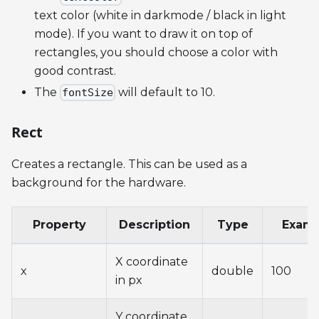
text color (white in darkmode / black in light
mode). If you want to draw it on top of
rectangles, you should choose a color with
good contrast.
The
will default to 10.
fontSize
Rect
Creates a rectangle. This can be used as a
background for the hardware.
Property
Description
Type
Exam
X coordinate
x
double
100
in px
Y coordinate