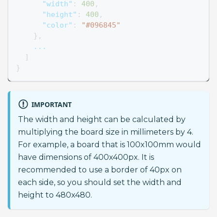
"width"
:
400
,
"height"
:
400
,
"color"
:
"#096845"
}
,
    ...
]
}
IMPORTANT
The width and height can be calculated by
multiplying the board size in millimeters by 4.
For example, a board that is 100x100mm would
have dimensions of 400x400px. It is
recommended to use a border of 40px on
each side, so you should set the width and
height to 480x480.