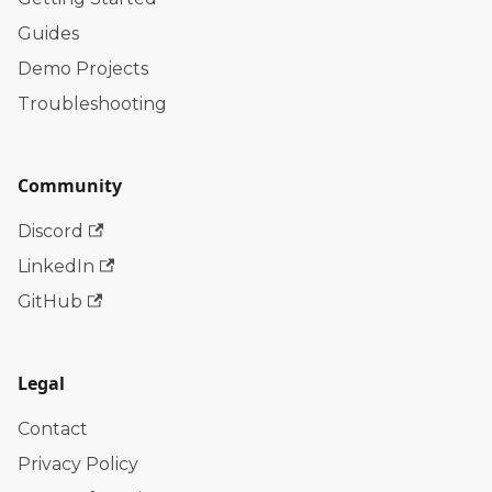
Guides
Demo Projects
Troubleshooting
Community
Discord
LinkedIn
GitHub
Legal
Contact
Privacy Policy