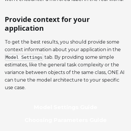
Provide context for your
application
To get the best results, you should provide some
context information about your application in the
tab. By providing some simple
Model Settings
estimates, like the general task complexity or the
variance between objects of the same class, ONE AI
can tune the model architecture to your specific
use case.
Model Settings Guide
Choosing Parameters Guide