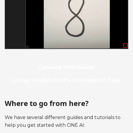
Camera Tool Guide
Using Models in the Annotation Tool
Where to go from here?
We have several different guides and tutorials to
help you get started with ONE AI: