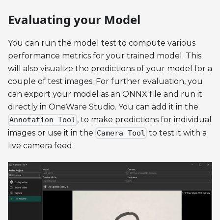
Evaluating your Model
You can run the model test to compute various
performance metrics for your trained model. This
will also visualize the predictions of your model for a
couple of test images. For further evaluation, you
can export your model as an ONNX file and run it
directly in OneWare Studio. You can add it in the
, to make predictions for individual
Annotation Tool
images or use it in the
to test it with a
Camera Tool
live camera feed.