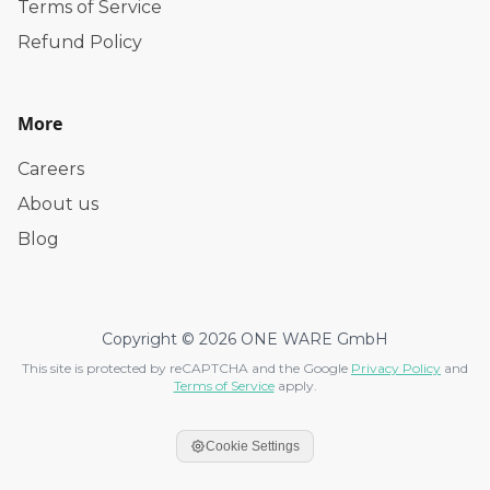
Terms of Service
Refund Policy
More
Careers
About us
Blog
Copyright © 2026 ONE WARE GmbH
This site is protected by reCAPTCHA and the Google
Privacy Policy
and
Terms of Service
apply.
Cookie Settings