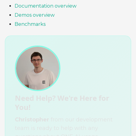
Documentation overview
Demos overview
Benchmarks
Need Help? We're Here for
You!
Christopher
from our development
team is ready to help with any