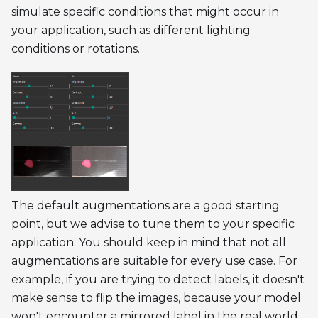
simulate specific conditions that might occur in
your application, such as different lighting
conditions or rotations.
The default augmentations are a good starting
point, but we advise to tune them to your specific
application. You should keep in mind that not all
augmentations are suitable for every use case. For
example, if you are trying to detect labels, it doesn't
make sense to flip the images, because your model
won't encounter a mirrored label in the real world.