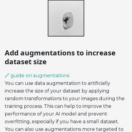
Add augmentations to increase
dataset size
🔗 guide on augmentations
You can use data augmentation to artificially
increase the size of your dataset by applying
random transformations to your images during the
training process. This can help to improve the
performance of your AI model and prevent
overfitting, especially if you have a small dataset.
You can also use augmentations more targeted to