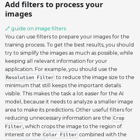
Add filters to process your
images
🔗 guide on image filters
You can use filters to prepare your images for the
training process. To get the best results, you should
try to simplify the images as much as possible, while
keeping all relevant information for your
application. For example, you should use the
to reduce the image size to the
Resolution Filter
minimum that still keeps the important details
visible. This makes the task a lot easier for the AI
model, because it needs to analyze a smaller image
area to make its predictions. Other useful filters for
reducing unnecessary information are the
Crop
, which crops the image to the region of
Filter
interest or the
combined with the
Color Filter