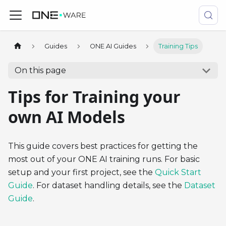
Guides
ONE AI Guides
Training Tips
On this page
Tips for Training your
own AI Models
This guide covers best practices for getting the
most out of your ONE AI training runs. For basic
setup and your first project, see the
Quick Start
Guide
. For dataset handling details, see the
Dataset
Guide
.