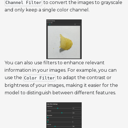
to convert the images to grayscale
Channel Filter
and only keep a single color channel.
You can also use filters to enhance relevant
information in your images. For example, you can
use the
to adapt the contrast or
Color Filter
brightness of your images, making it easier for the
model to distinguish between different features.