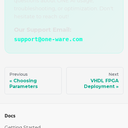
questions about ONE AI usage,
troubleshooting, or optimization. Don't
hesitate to reach out!
Our Support Email:
support@one-ware.com
Previous
Next
Choosing
VHDL FPGA
Parameters
Deployment
Docs
Getting Started