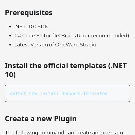
Prerequisites
.NET 10.0 SDK
C# Code Editor (JetBrains Rider recommended)
Latest Version of OneWare Studio
Install the official templates (.NET
10)
dotnet new install OneWare.Templates
Create a new Plugin
The following command can create an extension