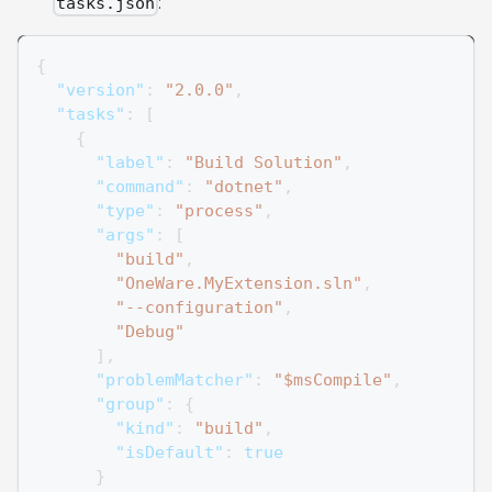
:
tasks.json
{
"version"
:
"2.0.0"
,
"tasks"
:
[
{
"label"
:
"Build Solution"
,
"command"
:
"dotnet"
,
"type"
:
"process"
,
"args"
:
[
"build"
,
"OneWare.MyExtension.sln"
,
"--configuration"
,
"Debug"
]
,
"problemMatcher"
:
"$msCompile"
,
"group"
:
{
"kind"
:
"build"
,
"isDefault"
:
true
}