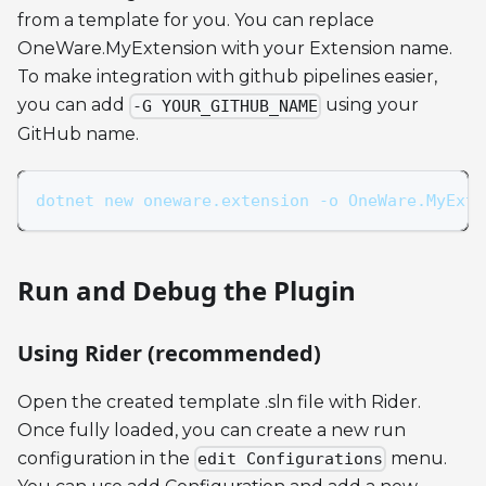
from a template for you. You can replace
OneWare.MyExtension with your Extension name.
To make integration with github pipelines easier,
you can add
using your
-G YOUR_GITHUB_NAME
GitHub name.
dotnet new oneware.extension -o OneWare.MyExte
Run and Debug the Plugin
Using Rider (recommended)
Open the created template .sln file with Rider.
Once fully loaded, you can create a new run
configuration in the
menu.
edit Configurations