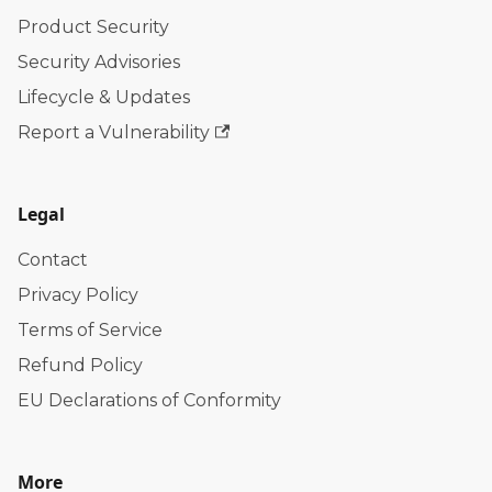
Product Security
Security Advisories
Lifecycle & Updates
Report a Vulnerability
Legal
Contact
Privacy Policy
Terms of Service
Refund Policy
EU Declarations of Conformity
More