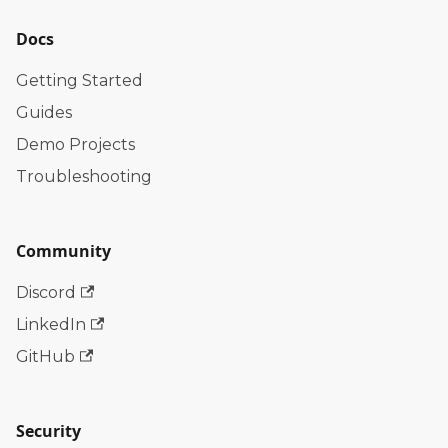
Docs
Getting Started
Guides
Demo Projects
Troubleshooting
Community
Discord
LinkedIn
GitHub
Security