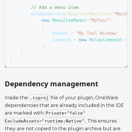
// Add a menu item
        windowService
.
RegisterMenuItem
(
"MainWi
new
MenuItemModel
(
"MyTool"
)
{
                Header 
=
"My Tool Window"
,
                Command 
=
new
RelayCommand
(
(
)
}
)
;
}
}
Dependency management
Inside the
file of your plugin, OneWare
.csproj
dependencies that are already included in the IDE
are marked with
Private="false"
. This ensures
ExcludeAssets="runtime;Native"
they are not copied to the plugin archive but are