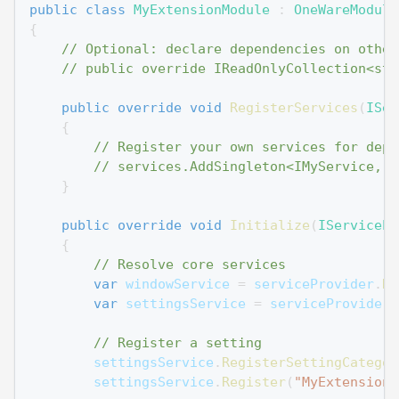
public
class
MyExtensionModule
:
OneWareModule
{
// Optional: declare dependencies on other
// public override IReadOnlyCollection<str
public
override
void
RegisterServices
(
ISer
{
// Register your own services for depe
// services.AddSingleton<IMyService, M
}
public
override
void
Initialize
(
IServicePr
{
// Resolve core services
var
 windowService 
=
 serviceProvider
.
Re
var
 settingsService 
=
 serviceProvider
.
// Register a setting
        settingsService
.
RegisterSettingCategor
        settingsService
.
Register
(
"MyExtension_