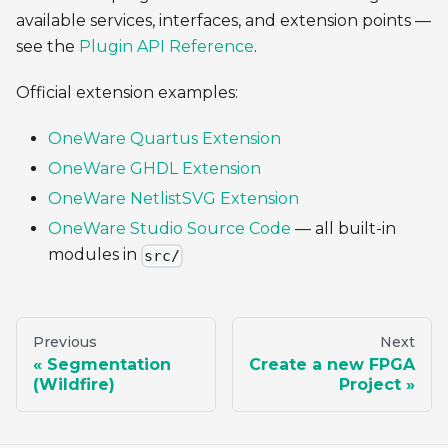
available services, interfaces, and extension points —
see the
Plugin API Reference
.
Official extension examples:
OneWare Quartus Extension
OneWare GHDL Extension
OneWare NetlistSVG Extension
OneWare Studio Source Code
— all built-in
modules in
src/
Previous
Next
Segmentation
Create a new FPGA
(Wildfire)
Project