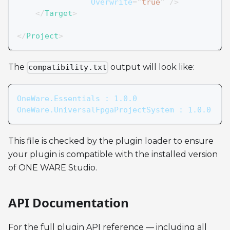
Overwrite
=
"
true
"
/>
</
Target
>
</
Project
>
The
output will look like:
compatibility.txt
OneWare.Essentials : 1.0.0
OneWare.UniversalFpgaProjectSystem : 1.0.0
This file is checked by the plugin loader to ensure
your plugin is compatible with the installed version
of ONE WARE Studio.
API Documentation
For the full plugin API reference — including all