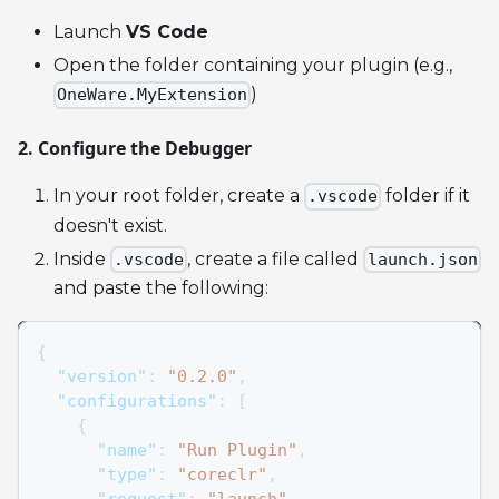
Launch
VS Code
Open the folder containing your plugin (e.g.,
)
OneWare.MyExtension
2. Configure the Debugger
In your root folder, create a
folder if it
.vscode
doesn't exist.
Inside
, create a file called
.vscode
launch.json
and paste the following:
{
"version"
:
"0.2.0"
,
"configurations"
:
[
{
"name"
:
"Run Plugin"
,
"type"
:
"coreclr"
,
"request"
:
"launch"
,