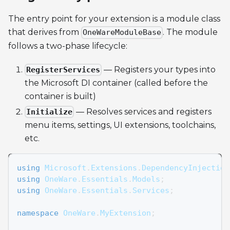
The entry point for your extension is a module class
that derives from
. The module
OneWareModuleBase
follows a two-phase lifecycle:
— Registers your types into
RegisterServices
the Microsoft DI container (called before the
container is built)
— Resolves services and registers
Initialize
menu items, settings, UI extensions, toolchains,
etc.
using
Microsoft
.
Extensions
.
DependencyInjection
using
OneWare
.
Essentials
.
Models
;
using
OneWare
.
Essentials
.
Services
;
namespace
OneWare
.
MyExtension
;