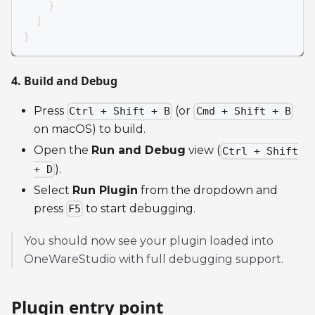
}
]
}
4. Build and Debug
Press
(or
Ctrl + Shift + B
Cmd + Shift + B
on macOS) to build.
Open the
Run and Debug
view (
Ctrl + Shift
).
+ D
Select
Run Plugin
from the dropdown and
press
to start debugging.
F5
You should now see your plugin loaded into
OneWareStudio with full debugging support.
Plugin entry point