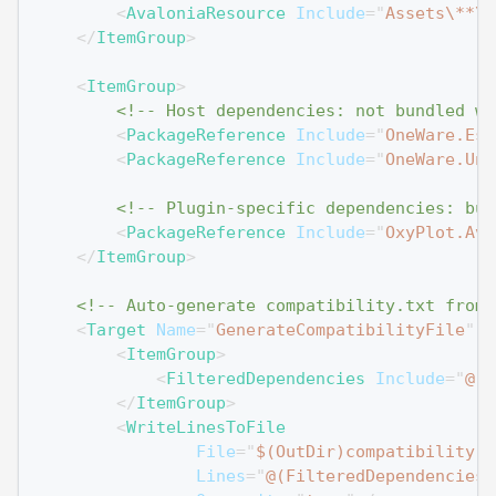
<
AvaloniaResource
Include
=
"
Assets\**\*
</
ItemGroup
>
<
ItemGroup
>
<!-- Host dependencies: not bundled wi
<
PackageReference
Include
=
"
OneWare.Ess
<
PackageReference
Include
=
"
OneWare.Uni
<!-- Plugin-specific dependencies: bun
<
PackageReference
Include
=
"
OxyPlot.Ava
</
ItemGroup
>
<!-- Auto-generate compatibility.txt from 
<
Target
Name
=
"
GenerateCompatibilityFile
"
A
<
ItemGroup
>
<
FilteredDependencies
Include
=
"
@(P
</
ItemGroup
>
<
WriteLinesToFile
File
=
"
$(OutDir)compatibility.t
Lines
=
"
@(FilteredDependencies-