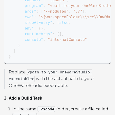
"program"
:
"<path-to-your-OneWareStudio-
"args"
:
[
"--modules"
,
"./"
]
,
"cwd"
:
"${workspaceFolder}\\src\\OneWare
"stopAtEntry"
:
false
,
"env"
:
{
}
,
"runtimeArgs"
:
[
]
,
"console"
:
"internalConsole"
}
]
}
Replace
<path-to-your-OneWareStudio-
with the actual path to your
executable>
OneWareStudio executable.
3. Add a Build Task
In the same
folder, create a file called
.vscode