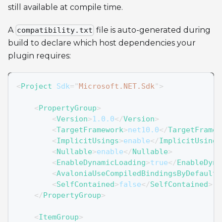
still available at compile time.
A
file is auto-generated during
compatibility.txt
build to declare which host dependencies your
plugin requires:
<
Project
Sdk
=
"
Microsoft.NET.Sdk
"
>
<
PropertyGroup
>
<
Version
>
1.0.0
</
Version
>
<
TargetFramework
>
net10.0
</
TargetFramew
<
ImplicitUsings
>
enable
</
ImplicitUsings
<
Nullable
>
enable
</
Nullable
>
<
EnableDynamicLoading
>
true
</
EnableDyna
<
AvaloniaUseCompiledBindingsByDefault
>
<
SelfContained
>
false
</
SelfContained
>
</
PropertyGroup
>
<
ItemGroup
>