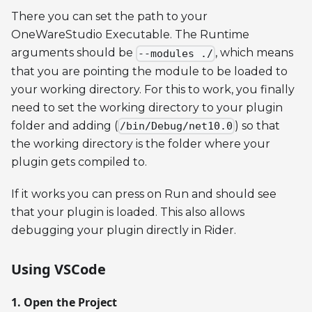
There you can set the path to your
OneWareStudio Executable. The Runtime
arguments should be
, which means
--modules ./
that you are pointing the module to be loaded to
your working directory. For this to work, you finally
need to set the working directory to your plugin
folder and adding (
) so that
/bin/Debug/net10.0
the working directory is the folder where your
plugin gets compiled to.
If it works you can press on Run and should see
that your plugin is loaded. This also allows
debugging your plugin directly in Rider.
Using VSCode
1. Open the Project