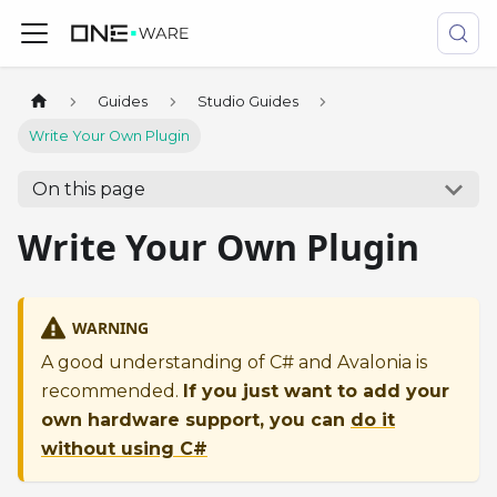
Guides
Studio Guides
Write Your Own Plugin
On this page
Write Your Own Plugin
WARNING
A good understanding of C# and Avalonia is
recommended.
If you just want to add your
own hardware support, you can
do it
without using C#