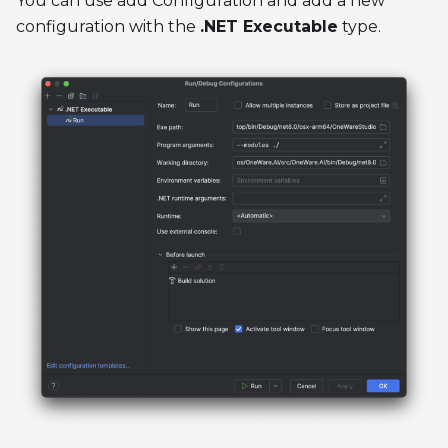
You can use add Configuration and add a new
configuration with the
.NET Executable
type.