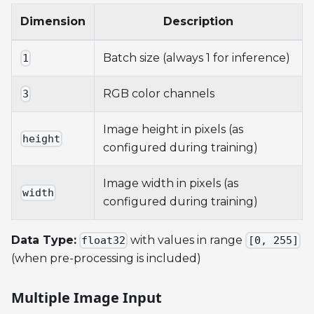
Dimension
Description
Batch size (always 1 for inference)
1
RGB color channels
3
Image height in pixels (as
height
configured during training)
Image width in pixels (as
width
configured during training)
Data Type:
with values in range
float32
[0, 255]
(when pre-processing is included)
Multiple Image Input