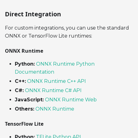
Direct Integration
For custom integrations, you can use the standard
ONNX or TensorFlow Lite runtimes:
ONNX Runtime
Python:
ONNX Runtime Python
Documentation
C++:
ONNX Runtime C++ API
C#:
ONNX Runtime C# API
JavaScript:
ONNX Runtime Web
Others:
ONNX Runtime
TensorFlow Lite
Python:
TFLite Python API