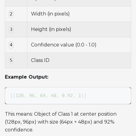
Width (in pixels)
2
Height (in pixels)
3
Confidence value (0.0 - 1.0)
4
Class ID
5
Example Output:
[
[
128
,
96
,
64
,
48
,
0.92
,
1
]
]
This means: Object of Class 1 at center position
(128px, 96px) with size (64px × 48px) and 92%
confidence.