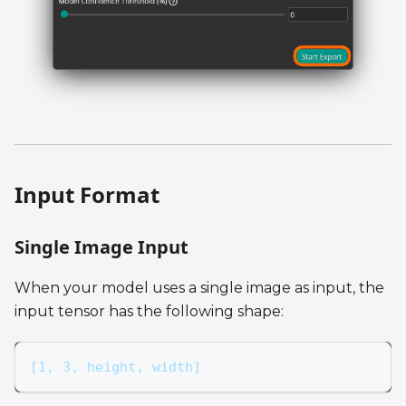
Input Format
Single Image Input
When your model uses a single image as input, the
input tensor has the following shape:
[1, 3, height, width]