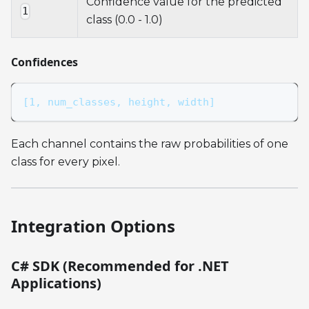
Confidence value for the predicted
1
class (0.0 - 1.0)
Confidences
[1, num_classes, height, width]
Each channel contains the raw probabilities of one
class for every pixel.
Integration Options
C# SDK (Recommended for .NET
Applications)