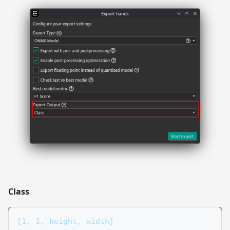
Class
[1, 1, height, width]