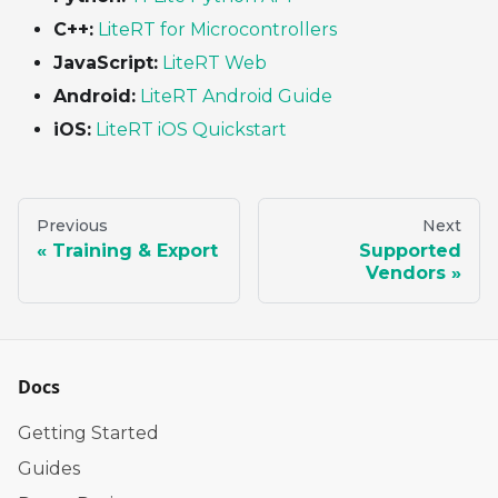
C++:
LiteRT for Microcontrollers
JavaScript:
LiteRT Web
Android:
LiteRT Android Guide
iOS:
LiteRT iOS Quickstart
Previous
Next
Training & Export
Supported
Vendors
Docs
Getting Started
Guides