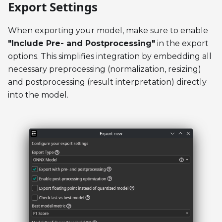
Export Settings
When exporting your model, make sure to enable
"Include Pre- and Postprocessing"
in the export
options. This simplifies integration by embedding all
necessary preprocessing (normalization, resizing)
and postprocessing (result interpretation) directly
into the model.