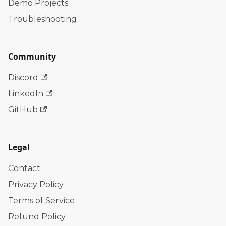
Demo Projects
Troubleshooting
Community
Discord
LinkedIn
GitHub
Legal
Contact
Privacy Policy
Terms of Service
Refund Policy