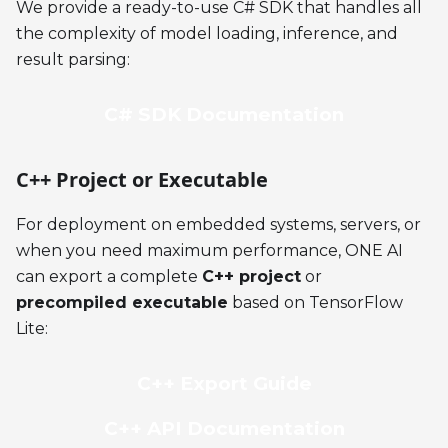
We provide a ready-to-use C# SDK that handles all
the complexity of model loading, inference, and
result parsing:
C# SDK Documentation
C++ Project or Executable
For deployment on embedded systems, servers, or
when you need maximum performance, ONE AI
can export a complete
C++ project
or
precompiled executable
based on TensorFlow
Lite:
C++ Export Guide
C++ API Documentation