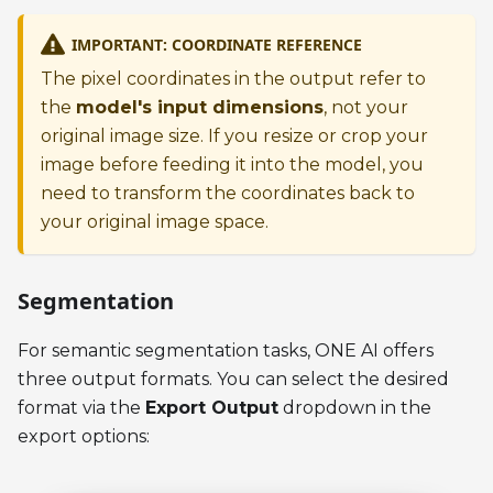
IMPORTANT: COORDINATE REFERENCE
The pixel coordinates in the output refer to
the
model's input dimensions
, not your
original image size. If you resize or crop your
image before feeding it into the model, you
need to transform the coordinates back to
your original image space.
Segmentation
For semantic segmentation tasks, ONE AI offers
three output formats. You can select the desired
format via the
Export Output
dropdown in the
export options: