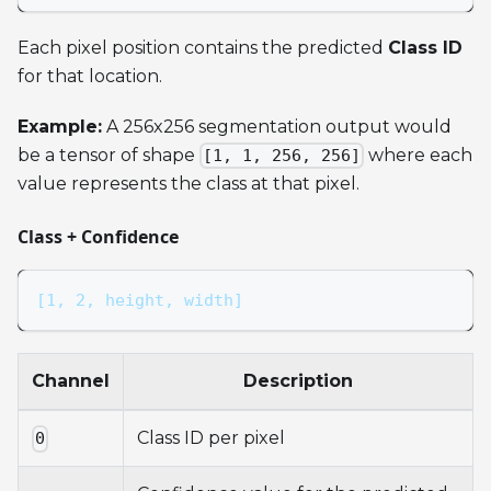
Each pixel position contains the predicted
Class ID
for that location.
Example:
A 256x256 segmentation output would
be a tensor of shape
where each
[1, 1, 256, 256]
value represents the class at that pixel.
Class + Confidence
[1, 2, height, width]
Channel
Description
Class ID per pixel
0