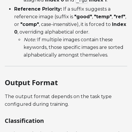
_rgb
Reference Priority:
If a suffix suggests a
reference image (suffix is
"good"
,
"temp"
,
"ref"
,
or
"comp"
, case-insensitive), it is forced to
Index
0
, overriding alphabetical order.
Note:
If multiple images contain these
keywords, those specific images are sorted
alphabetically amongst themselves.
Output Format
The output format depends on the task type
configured during training.
Classification