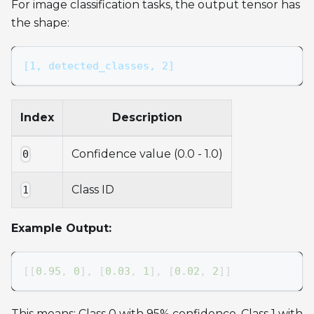
For image classification tasks, the output tensor has
the shape:
[1, detected_classes, 2]
Index
Description
Confidence value (0.0 - 1.0)
0
Class ID
1
Example Output:
[
[
0.95
,
0
]
,
[
0.03
,
1
]
,
[
0.02
,
2
]
]
This means: Class 0 with 95% confidence, Class 1 with