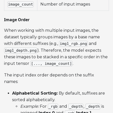
Number of input images
image_count
Image Order
When working with multiple input images, the
dataset typically groups images by a base name
with different suffixes (e.g.,
and
img1_rgb.png
). Therefore, the model expects
img1_depth.png
these images to be stacked in a specific order in the
input tensor
.
[..., image_count]
The input index order depends on the suffix
names:
Alphabetical Sorting:
By default, suffixes are
sorted alphabetically.
Example:
For
and
,
is
_rgb
_depth
_depth
assigned
Index 0
and
Index 1
.