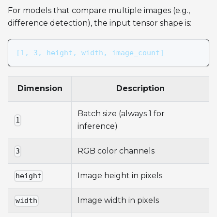
For models that compare multiple images (e.g.,
difference detection), the input tensor shape is:
[1, 3, height, width, image_count]
Dimension
Description
Batch size (always 1 for
1
inference)
RGB color channels
3
Image height in pixels
height
Image width in pixels
width