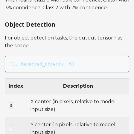
3% confidence, Class 2 with 2% confidence.
Object Detection
For object detection tasks, the output tensor has
the shape:
[1, detected_objects, 6]
Index
Description
X center (in pixels, relative to model
0
input size)
Y center (in pixels, relative to model
1
input size)