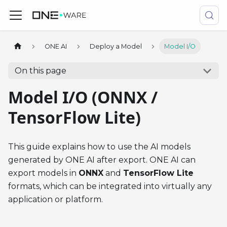
ONE AI
Deploy a Model
Model I/O
On this page
Model I/O (ONNX /
TensorFlow Lite)
This guide explains how to use the AI models
generated by ONE AI after export. ONE AI can
export models in
ONNX
and
TensorFlow Lite
formats, which can be integrated into virtually any
application or platform.