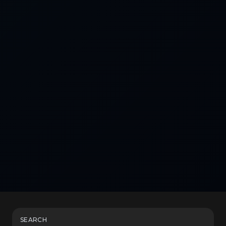
SEARCH