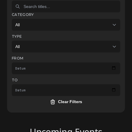
CATEGORY
All
TYPE
All
FROM
TO
Clear Filters
Upcoming Events