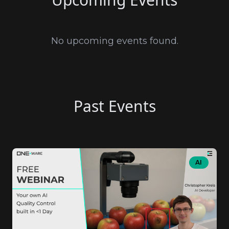
No upcoming events found.
Past Events
AI