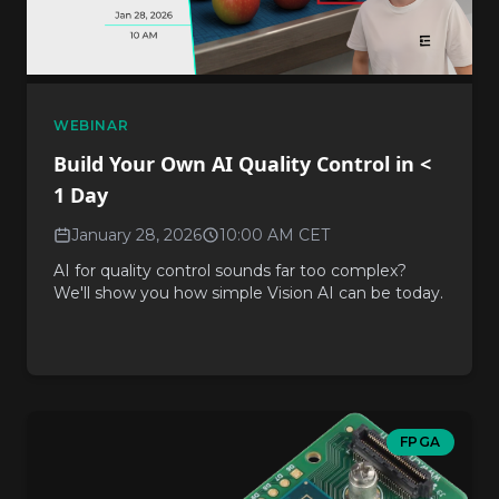
WEBINAR
Build Your Own AI Quality Control in <
1 Day
January 28, 2026
10:00 AM CET
AI for quality control sounds far too complex?
We'll show you how simple Vision AI can be today.
FPGA