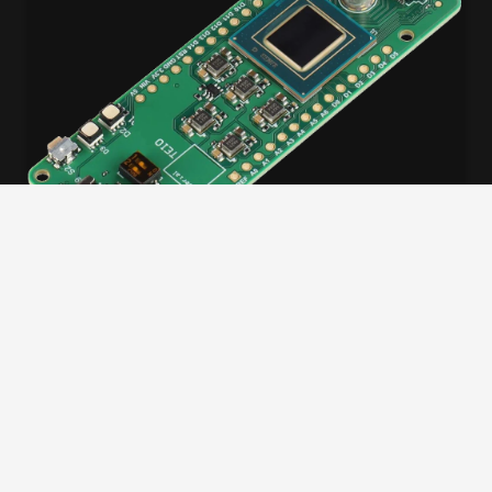
WORKSHOP
Worldwide Agilex 3 AI Workshop
December 23, 2025
Full Day
Global hands-on workshop series: Learn FPGA
development, build AI with ONE AI, and win an